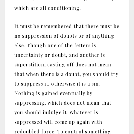
which are all conditioning.
It must be remembered that there must be
no suppression of doubts or of anything
else. Though one of the fetters is
uncertainty or doubt, and another is
superstition, casting off does not mean
that when there is a doubt, you should try
to suppress it, otherwise it is a sin.
Nothing is gained eventually by
suppressing, which does not mean that
you should indulge it. Whatever is
suppressed will come up again with
redoubled force. To control something