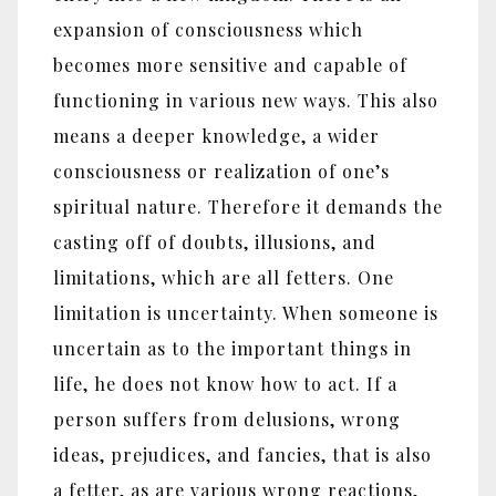
expansion of consciousness which
becomes more sensitive and capable of
functioning in various new ways. This also
means a deeper knowledge, a wider
consciousness or realization of one’s
spiritual nature. Therefore it demands the
casting off of doubts, illusions, and
limitations, which are all fetters. One
limitation is uncertainty. When someone is
uncertain as to the important things in
life, he does not know how to act. If a
person suffers from delusions, wrong
ideas, prejudices, and fancies, that is also
a fetter, as are various wrong reactions,