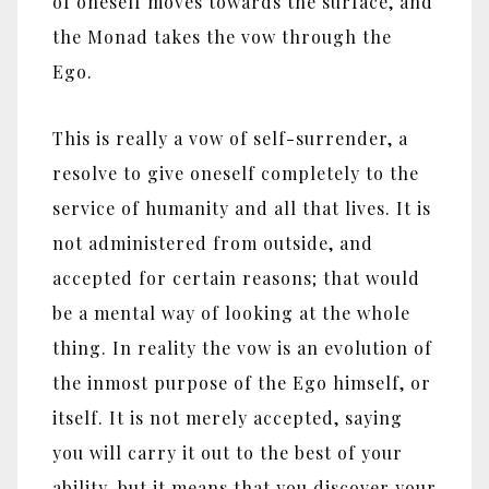
of oneself moves towards the surface, and
the Monad takes the vow through the
Ego.
This is really a vow of self-surrender, a
resolve to give oneself completely to the
service of humanity and all that lives. It is
not administered from outside, and
accepted for certain reasons; that would
be a mental way of looking at the whole
thing. In reality the vow is an evolution of
the inmost purpose of the Ego himself, or
itself. It is not merely accepted, saying
you will carry it out to the best of your
ability, but it means that you discover your