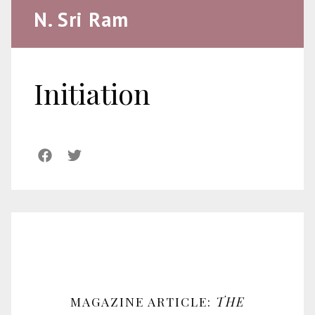
N. Sri Ram
Initiation
MAGAZINE ARTICLE:
THE