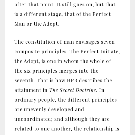
after that point. It still goes on, but that
is a different stage, that of the Perfect
Man or the Adept.
The constitution of man envisages seven
composite principles. The Perfect Initiate,
the Adept, is one in whom the whole of
the six principles merges into the
seventh. That is how HPB describes the
attainment in
The Secret Doctrine
. In
ordinary people, the different principles
are unevenly developed and
uncoordinated; and although they are
related to one another, the relationship is