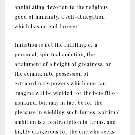
annihilating devotion to the religious
good of humanity, a self-abnegation
which has no end forever’.
Initiation is not the fulfilling of a
personal, spiritual ambition, the
attainment of a height of greatness, or
the coming into possession of
extraordinary powers which one can
imagine will be wielded for the benefit of
mankind, but may in fact be for the
pleasure in wielding such forces. Spiritual
ambition is a contradiction in terms, and
highly dangerous for the one who seeks