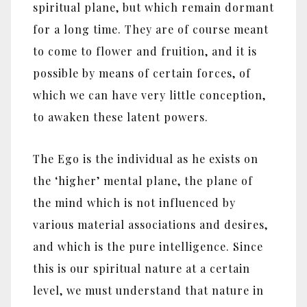
spiritual plane, but which remain dormant
for a long time. They are of course meant
to come to flower and fruition, and it is
possible by means of certain forces, of
which we can have very little conception,
to awaken these latent powers.
The Ego is the individual as he exists on
the ‘higher’ mental plane, the plane of
the mind which is not influenced by
various material associations and desires,
and which is the pure intelligence. Since
this is our spiritual nature at a certain
level, we must understand that nature in