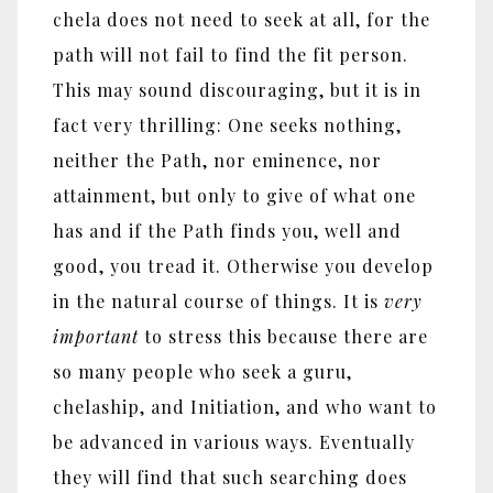
chela does not need to seek at all, for the
path will not fail to find the fit person.
This may sound discouraging, but it is in
fact very thrilling: One seeks nothing,
neither the Path, nor eminence, nor
attainment, but only to give of what one
has and if the Path finds you, well and
good, you tread it. Otherwise you develop
in the natural course of things. It is
very
important
to stress this because there are
so many people who seek a guru,
chelaship, and Initiation, and who want to
be advanced in various ways. Eventually
they will find that such searching does