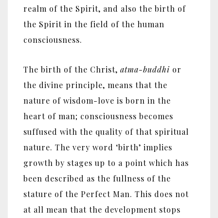
realm of the Spirit, and also the birth of
the Spirit in the field of the human
consciousness.
The birth of the Christ,
atma-buddhi
or
the divine principle, means that the
nature of wisdom-love is born in the
heart of man; consciousness becomes
suffused with the quality of that spiritual
nature. The very word ‘birth’ implies
growth by stages up to a point which has
been described as the fullness of the
stature of the Perfect Man. This does not
at all mean that the development stops