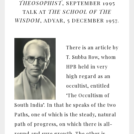
THEOSOPHIST
, SEPTEMBER 1995
TALK AT
THE SCHOOL OF THE
WISDOM
, ADYAR, 5 DECEMBER 1957.
There is an article by
T. Subba Row, whom
HPB held in very
high regard as an
occultist, entitled
‘The Occultism of
South India’. In that he speaks of the two
Paths, one of which is the steady, natural
path of progress, on which there is all-
round and sure growth. The other is