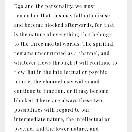
Ego and the personality, we must
remember that this may fall into disuse
and become blocked afterwards, for that
is the nature of everything that belongs
to the three mortal worlds. The spiritual
remains uncorrupted as a channel, and
whatever flows through it will continue to
flow. But in the intellectual or psychic
nature, the channel may widen and
continue to function, or it may become
blocked. There are always these two
possibilities with regard to our
intermediate nature, the intellectual or
psychic, and the lower nature, and