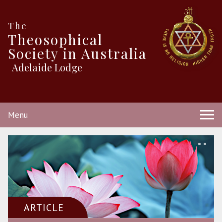
The
Theosophical
Society in Australia
Adelaide Lodge
Menu
ARTICLE