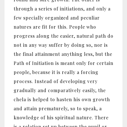
through a series of initiations, and only a
few specially organized and peculiar
natures are fit for this. People who
progress along the easier, natural path do
not in any way suffer by doing so, nor is
the final attainment anything less, but the
Path of Initiation is meant only for certain
people, because it is really a forcing
process. Instead of developing very
gradually and comparatively easily, the
chela is helped to hasten his own growth
and attain prematurely, so to speak, a
knowledge of his spiritual nature. There
is a relation set up between the pupil or