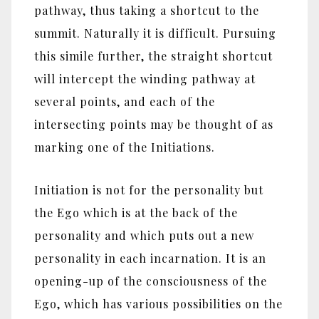
pathway, thus taking a shortcut to the
summit. Naturally it is difficult. Pursuing
this simile further, the straight shortcut
will intercept the winding pathway at
several points, and each of the
intersecting points may be thought of as
marking one of the Initiations.
Initiation is not for the personality but
the Ego which is at the back of the
personality and which puts out a new
personality in each incarnation. It is an
opening-up of the consciousness of the
Ego, which has various possibilities on the