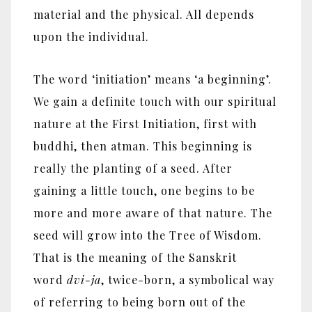
material and the physical. All depends
upon the individual.
The word ‘initiation’ means ‘a beginning’.
We gain a definite touch with our spiritual
nature at the First Initiation, first with
buddhi, then atman. This beginning is
really the planting of a seed. After
gaining a little touch, one begins to be
more and more aware of that nature. The
seed will grow into the Tree of Wisdom.
That is the meaning of the Sanskrit
word
dvi-ja
, twice-born, a symbolical way
of referring to being born out of the