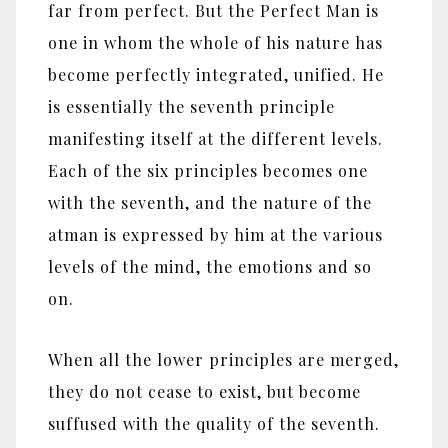
far from perfect. But the Perfect Man is
one in whom the whole of his nature has
become perfectly integrated, unified. He
is essentially the seventh principle
manifesting itself at the different levels.
Each of the six principles becomes one
with the seventh, and the nature of the
atman is expressed by him at the various
levels of the mind, the emotions and so
on.
When all the lower principles are merged,
they do not cease to exist, but become
suffused with the quality of the seventh.