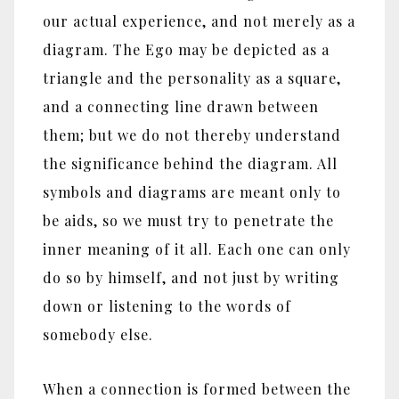
our actual experience, and not merely as a
diagram. The Ego may be depicted as a
triangle and the personality as a square,
and a connecting line drawn between
them; but we do not thereby understand
the significance behind the diagram. All
symbols and diagrams are meant only to
be aids, so we must try to penetrate the
inner meaning of it all. Each one can only
do so by himself, and not just by writing
down or listening to the words of
somebody else.
When a connection is formed between the