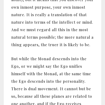
own inmost purpose, your own inmost
nature. It is really a translation of that
nature into terms of the intellect or mind.
And we must regard all this in the most
natural terms possible; the more natural a
thing appears, the truer it is likely to be.
But while the Monad descends into the
Ego, or we might say the Ego unifies
himself with the Monad, at the same time
the Ego descends into the personality.
There is dual movement. It cannot but be
so, because all these planes are related to
one another, and if the Ego receives