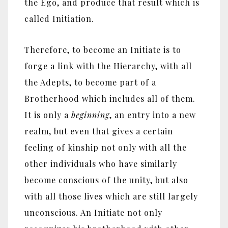
the Ego, and produce that result which is
called Initiation.
Therefore, to become an Initiate is to
forge a link with the Hierarchy, with all
the Adepts, to become part of a
Brotherhood which includes all of them.
It is only a
beginning
, an entry into a new
realm, but even that gives a certain
feeling of kinship not only with all the
other individuals who have similarly
become conscious of the unity, but also
with all those lives which are still largely
unconscious. An Initiate not only