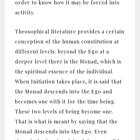
order to know how it may be forced into
activity.
Theosophical literature provides a certain
conception of the human constitution at
different levels: beyond the Ego at a
deeper level there is the Monad, which is
the spiritual essence of the individual.
When Initiation takes place, it is said that
the Monad descends into the Ego and
becomes one with it for the time being.
These two levels of being become one.
That is what is meant by saying that the
Monad descends into the Ego. Even