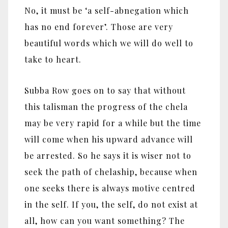
No, it must be ‘a self-abnegation which
has no end forever’. Those are very
beautiful words which we will do well to
take to heart.
Subba Row goes on to say that without
this talisman the progress of the chela
may be very rapid for a while but the time
will come when his upward advance will
be arrested. So he says it is wiser not to
seek the path of chelaship, because when
one seeks there is always motive centred
in the self. If you, the self, do not exist at
all, how can you want something? The