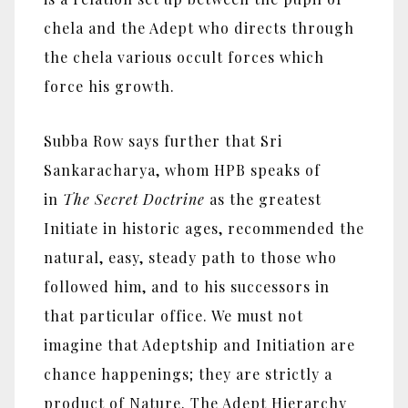
chela and the Adept who directs through
the chela various occult forces which
force his growth.
Subba Row says further that Sri
Sankaracharya, whom HPB speaks of
in
The Secret Doctrine
as the greatest
Initiate in historic ages, recommended the
natural, easy, steady path to those who
followed him, and to his successors in
that particular office. We must not
imagine that Adeptship and Initiation are
chance happenings; they are strictly a
product of Nature. The Adept Hierarchy