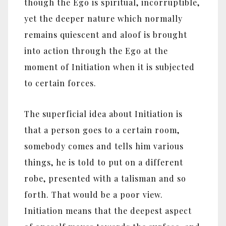
though the Ego is spiritual, incorruptible,
yet the deeper nature which normally
remains quiescent and aloof is brought
into action through the Ego at the
moment of Initiation when it is subjected
to certain forces.
The superficial idea about Initiation is
that a person goes to a certain room,
somebody comes and tells him various
things, he is told to put on a different
robe, presented with a talisman and so
forth. That would be a poor view.
Initiation means that the deepest aspect