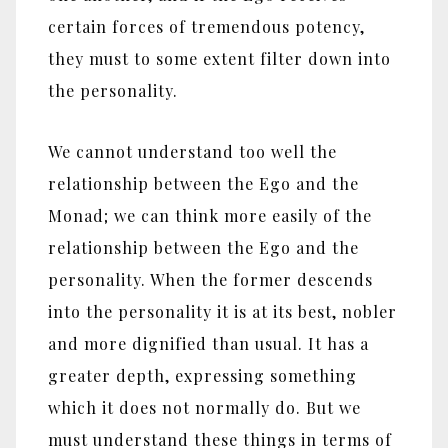
certain forces of tremendous potency,
they must to some extent filter down into
the personality.
We cannot understand too well the
relationship between the Ego and the
Monad; we can think more easily of the
relationship between the Ego and the
personality. When the former descends
into the personality it is at its best, nobler
and more dignified than usual. It has a
greater depth, expressing something
which it does not normally do. But we
must understand these things in terms of