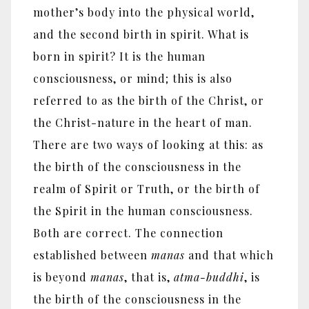
mother’s body into the physical world,
and the second birth in spirit. What is
born in spirit? It is the human
consciousness, or mind; this is also
referred to as the birth of the Christ, or
the Christ-nature in the heart of man.
There are two ways of looking at this: as
the birth of the consciousness in the
realm of Spirit or Truth, or the birth of
the Spirit in the human consciousness.
Both are correct. The connection
established between
manas
and that which
is beyond
manas
, that is,
atma-buddhi
, is
the birth of the consciousness in the