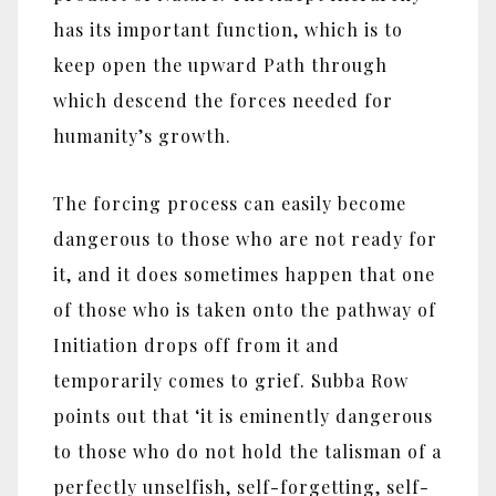
has its important function, which is to
keep open the upward Path through
which descend the forces needed for
humanity’s growth.
The forcing process can easily become
dangerous to those who are not ready for
it, and it does sometimes happen that one
of those who is taken onto the pathway of
Initiation drops off from it and
temporarily comes to grief. Subba Row
points out that ‘it is eminently dangerous
to those who do not hold the talisman of a
perfectly unselfish, self-forgetting, self-