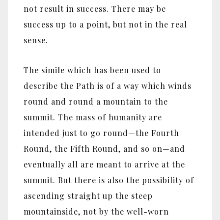
not result in success. There may be
success up to a point, but not in the real
sense.
The simile which has been used to
describe the Path is of a way which winds
round and round a mountain to the
summit. The mass of humanity are
intended just to go round—the Fourth
Round, the Fifth Round, and so on—and
eventually all are meant to arrive at the
summit. But there is also the possibility of
ascending straight up the steep
mountainside, not by the well-worn