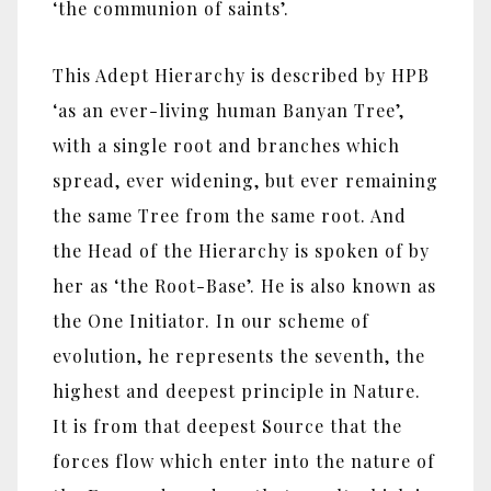
‘the communion of saints’.
This Adept Hierarchy is described by HPB
‘as an ever-living human Banyan Tree’,
with a single root and branches which
spread, ever widening, but ever remaining
the same Tree from the same root. And
the Head of the Hierarchy is spoken of by
her as ‘the Root-Base’. He is also known as
the One Initiator. In our scheme of
evolution, he represents the seventh, the
highest and deepest principle in Nature.
It is from that deepest Source that the
forces flow which enter into the nature of