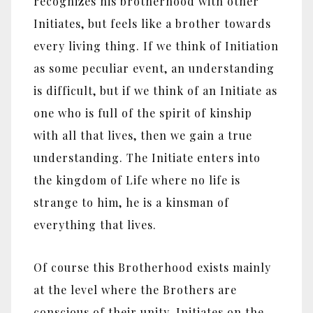
recognizes his brotherhood with other
Initiates, but feels like a brother towards
every living thing. If we think of Initiation
as some peculiar event, an understanding
is difficult, but if we think of an Initiate as
one who is full of the spirit of kinship
with all that lives, then we gain a true
understanding. The Initiate enters into
the kingdom of Life where no life is
strange to him, he is a kinsman of
everything that lives.
Of course this Brotherhood exists mainly
at the level where the Brothers are
conscious of their unity. Initiates on the