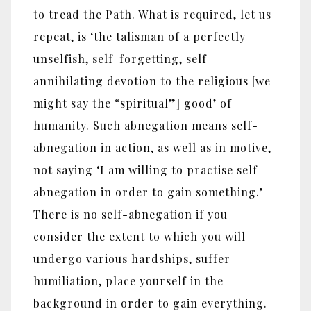
to tread the Path. What is required, let us
repeat, is ‘the talisman of a perfectly
unselfish, self-forgetting, self-
annihilating devotion to the religious [we
might say the “spiritual”] good’ of
humanity. Such abnegation means self-
abnegation in action, as well as in motive,
not saying ‘I am willing to practise self-
abnegation in order to gain something.’
There is no self-abnegation if you
consider the extent to which you will
undergo various hardships, suffer
humiliation, place yourself in the
background in order to gain everything.