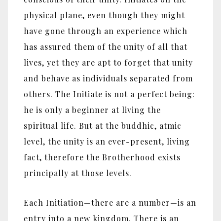
physical plane, even though they might
have gone through an experience which
has assured them of the unity of all that
lives, yet they are apt to forget that unity
and behave as individuals separated from
others. The Initiate is not a perfect being:
he is only a beginner at living the
spiritual life. But at the buddhic, atmic
level, the unity is an ever-present, living
fact, therefore the Brotherhood exists
principally at those levels.
Each Initiation—there are a number—is an
entry into a new kingdom. There is an