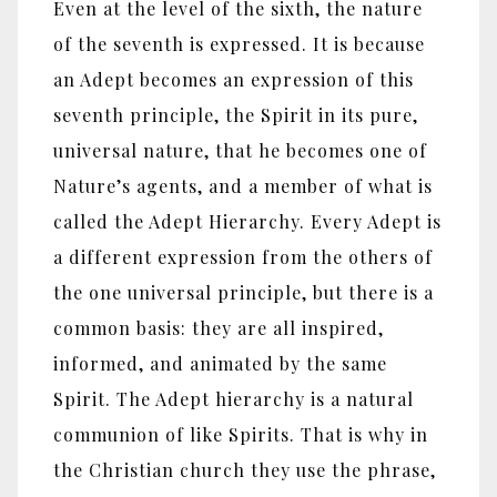
Even at the level of the sixth, the nature
of the seventh is expressed. It is because
an Adept becomes an expression of this
seventh principle, the Spirit in its pure,
universal nature, that he becomes one of
Nature’s agents, and a member of what is
called the Adept Hierarchy. Every Adept is
a different expression from the others of
the one universal principle, but there is a
common basis: they are all inspired,
informed, and animated by the same
Spirit. The Adept hierarchy is a natural
communion of like Spirits. That is why in
the Christian church they use the phrase,