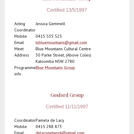
Certified 13/5/1997
Acting
Jessica Gemmell
Coordinator
Mobile
0415 535 525
Email
tsbluemountains@gmail.com
Meet
Blue Mountains Cultural Centre
Address
30 Parke Street, (Above Coles)
Katoomba NSW 2780
Programme
Blue Mountains Group
info
Gosford Group
Certified 11/11/1997
Coordinator
Pamela de Lacy
Mobile
0415 288 873
Email
delacynetwork@gmail.com