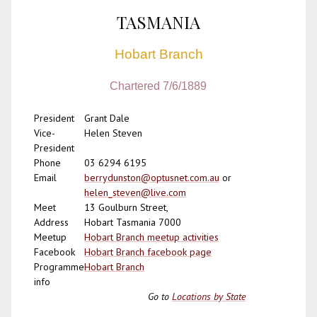
TASMANIA
Hobart Branch
Chartered 7/6/1889
President
Grant Dale
Vice-
Helen Steven
President
Phone
03 6294 6195
Email
berrydunston@optusnet.com.au
or
helen_steven@live.com
Meet
13 Goulburn Street,
Address
Hobart Tasmania 7000
Meetup
Hobart Branch meetup activities
Facebook
Hobart Branch facebook page
Programme
Hobart Branch
info
Go to
Locations by State