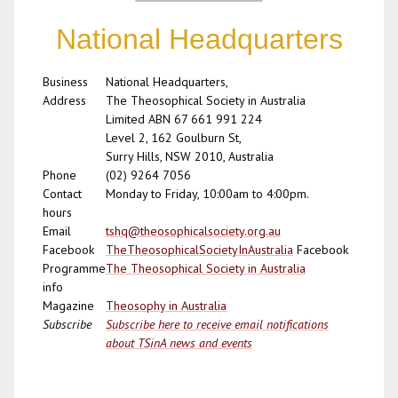
National Headquarters
Business
National Headquarters,
Address
The Theosophical Society in Australia
Limited ABN 67 661 991 224
Level 2, 162 Goulburn St,
Surry Hills, NSW 2010, Australia
Phone
(02) 9264 7056
Contact
Monday to Friday, 10:00am to 4:00pm.
hours
Email
tshq@theosophicalsociety.org.au
Facebook
TheTheosophicalSocietyInAustralia
Facebook
Programme
The Theosophical Society in Australia
info
Magazine
Theosophy in Australia
Subscribe
Subscribe here to receive email notifications
about TSinA news and events