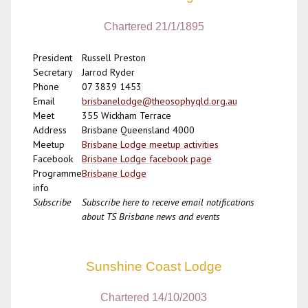
Chartered 21/1/1895
President
Russell Preston
Secretary
Jarrod Ryder
Phone
07 3839 1453
Email
brisbanelodge@theosophyqld.org.au
Meet
355 Wickham Terrace
Address
Brisbane Queensland 4000
Meetup
Brisbane Lodge meetup activities
Facebook
Brisbane Lodge facebook page
Programme
Brisbane Lodge
info
Subscribe
Subscribe here to receive email notifications
about TS Brisbane news and events
Sunshine Coast Lodge
Chartered 14/10/2003