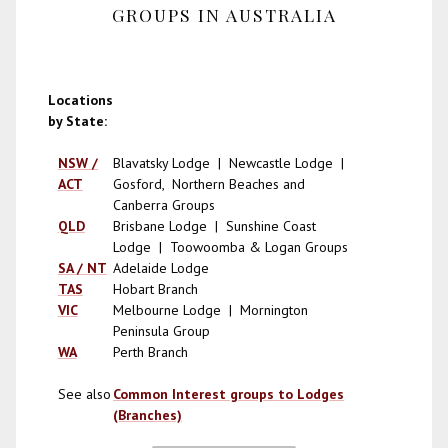
GROUPS IN AUSTRALIA
Locations
by State:
NSW /
Blavatsky Lodge | Newcastle Lodge |
ACT
Gosford, Northern Beaches and
Canberra Groups
QLD
Brisbane Lodge | Sunshine Coast
Lodge | Toowoomba & Logan Groups
SA / NT
Adelaide Lodge
TAS
Hobart Branch
VIC
Melbourne Lodge | Mornington
Peninsula Group
WA
Perth Branch
See also
Common Interest groups to Lodges
(Branches)