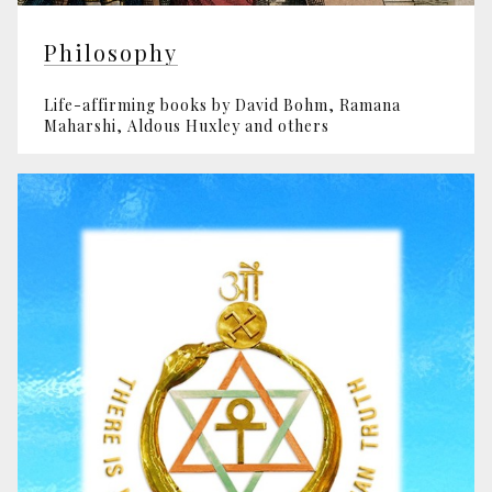
Philosophy
Life-affirming books by David Bohm, Ramana
Maharshi, Aldous Huxley and others