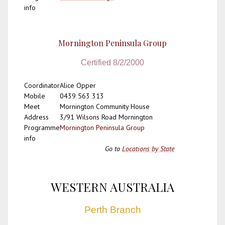
info
Mornington Peninsula Group
Certified 8/2/2000
Coordinator
Alice Opper
Mobile
0439 563 313
Meet
Mornington Community House
Address
3/91 Wilsons Road Mornington
Programme
Mornington Peninsula Group
info
Go to
Locations by State
WESTERN AUSTRALIA
Perth Branch