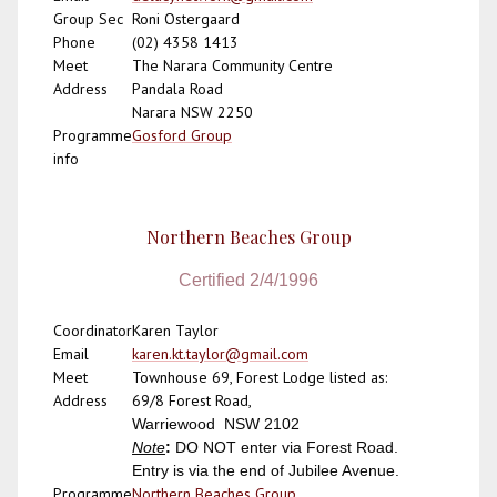
Group Sec
Roni Ostergaard
Phone
(02) 4358 1413
Meet
The Narara Community Centre
Address
Pandala Road
Narara NSW 2250
Programme
Gosford Group
info
Northern Beaches Group
Certified 2/4/1996
Coordinator
Karen Taylor
Email
karen.kt.taylor@gmail.com
Meet
Townhouse 69, Forest Lodge listed as:
Address
69/
8 Forest Road,
Warriewood NSW 2102
Note
:
DO NOT enter via Forest Road.
Entry is via the end of Jubilee Avenue.
Programme
Northern Beaches Group