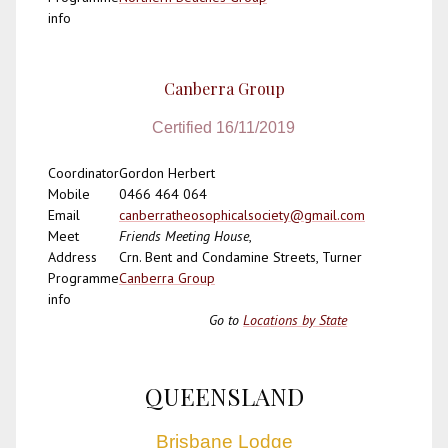
info
Canberra Group
Certified 16/11/2019
Coordinator
Gordon Herbert
Mobile
0466 464 064
Email
canberratheosophicalsociety@gmail.com
Meet
Friends Meeting House
,
Address
Crn. Bent and Condamine Streets, Turner
Programme
Canberra Group
info
Go to
Locations by State
QUEENSLAND
Brisbane Lodge