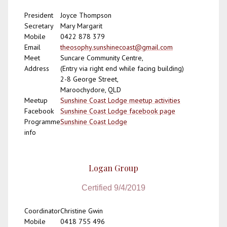
President
Joyce Thompson
Secretary
Mary Margarit
Mobile
0422 878 379
Email
theosophy.sunshinecoast@gmail.com
Meet
Suncare Community Centre,
Address
(Entry via right end while facing building)
2-8 George Street,
Maroochydore, QLD
Meetup
Sunshine Coast Lodge meetup activities
Facebook
Sunshine Coast Lodge facebook page
Programme
Sunshine Coast Lodge
info
Logan Group
Certified 9/4/2019
Coordinator
Christine Gwin
Mobile
0418 755 496