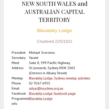
NEW SOUTH WALES and
AUSTRALIAN CAPITAL
TERRITORY
Blavatsky Lodge
Chartered 22/5/1922
President
Michael Svoronos
Secretary
Vacant
Meet
Suite 8, 599 Pacific Highway,
Address
St Leonards, Sydney NSW 2065
(
Entrance
in Albany Street)
Meetup
Blavatsky Lodge, Sydney meetup activities
Phone
02 9267 6955
Email
adyar@tssydney.org.au
Facebook
Blavatsky Lodge facebook page
Programme
Blavatsky Lodge
info