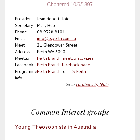
Chartered 10/6/1897
President
Jean-Robert Hote
Secretary
Mary Hote
Phone
08 9328 8104
Email
info@tsperth.com.au
Meet
21 Glendower Street
Address
Perth WA 6000
Meetup
Perth Branch meetup activities
Facebook
Perth Branch facebook page
Programme
Perth Branch
or
TS Perth
info
Go to
Locations by State
Common Interest groups
Young Theosophists in Australia