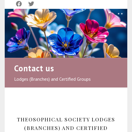
Contact us
Lodges (Branches) and Certified Groups
THEOSOPHICAL SOCIETY LODGES
(BRANCHES) AND CERTIFIED