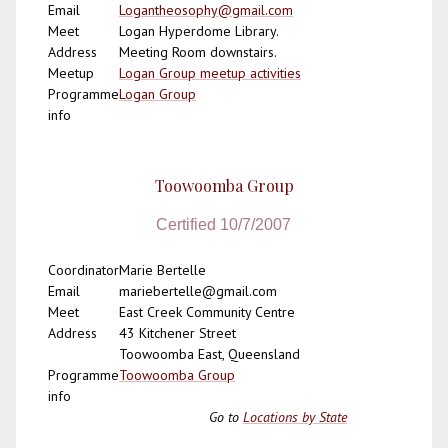
Email
Logantheosophy@gmail.com
Meet
Logan Hyperdome Library.
Address
Meeting Room downstairs.
Meetup
Logan Group meetup activities
Programme
Logan Group
info
Toowoomba Group
Certified 10/7/2007
Coordinator
Marie Bertelle
Email
mariebertelle@gmail.com
Meet
East Creek Community Centre
Address
43 Kitchener Street
Toowoomba East, Queensland
Programme
Toowoomba Group
info
Go to
Locations by State