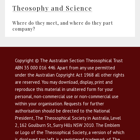
Theosophy and Science
Where do they meet, and where do they part
company?
Copyright © The Australian Section Theosophical Trust
ABN 35 000 016 446. Apart from any use permitted
under the Australian Copyright Act 1968 all other rights
are reserved. You may download, display, print and
reproduce this material in unaltered form for your
personal, non-commercial use or non-commercial use
within your organisation. Requests for further
authorisation should be directed to the National
President, The Theosophical Society in Australia, Level
2, 162 Goulburn St, Surry Hills NSW 2010. The Emblem
or Logo of the Theosophical Society, a version of which
is displayed top left, is a registered trademark of The