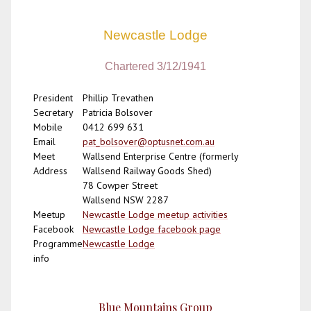
Newcastle Lodge
Chartered 3/12/1941
President
Phillip Trevathen
Secretary
Patricia Bolsover
Mobile
0412 699 631
Email
pat_bolsover@optusnet.com.au
Meet
Wallsend Enterprise Centre (formerly
Address
Wallsend Railway Goods Shed)
78 Cowper Street
Wallsend NSW 2287
Meetup
Newcastle Lodge meetup activities
Facebook
Newcastle Lodge facebook page
Programme
Newcastle Lodge
info
Blue Mountains Group