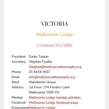
VICTORIA
Melbourne Lodge
Chartered 9/12/1890
President
Darko Tausan
Secretary
Stephen Fiyalko
Stephen@melbournetheosophy.org
Phone
03 8638 9007
Email
info@melbournetheosophy.org
Meet
Manchester House
Address
1st Floor 234 Flinders Lane
Melbourne 3000 VIC
Meetup
Melbourne Lodge meetup activities
Facebook
Melbourne Lodge facebook page
Programme
Melbourne Lodge