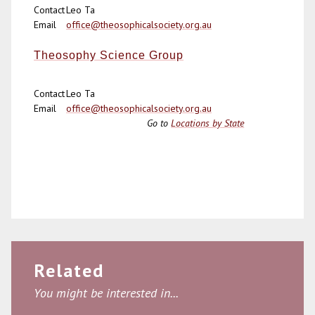
Contact
Leo Ta
Email
office@theosophicalsociety.org.au
Theosophy Science Group
Contact
Leo Ta
Email
office@theosophicalsociety.org.au
Go to
Locations by State
Related
You might be interested in...