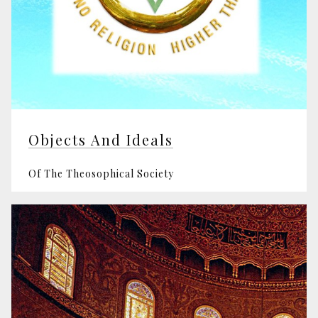
Objects And Ideals
Of The Theosophical Society