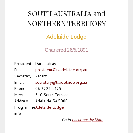
SOUTH AUSTRALIA and
NORTHERN TERRITORY
Adelaide Lodge
Chartered 26/5/1891
President
Dara Tatray
Email
president@tsadelaide.org.au
Secretary
Vacant
Email
secretary@tsadelaide.org.au
Phone
08 8223 1129
Meet
310 South Terrace,
Address
Adelaide SA 5000
Programme
Adelaide Lodge
info
Go to
Locations by State