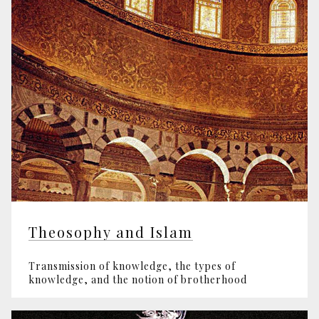
Theosophy and Islam
Transmission of knowledge, the types of
knowledge, and the notion of brotherhood