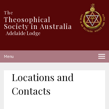
The
Theosophical
Society in Australia
Adelaide Lodge
Menu
Locations and
Contacts