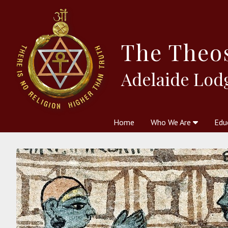
The
Theo
Adelaide Lod
Home
Who We Are
Edu
Theosophy and The Theosophic
Courses
Boo