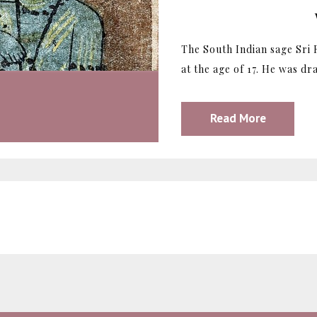
The South Indian sage Sri
at the age of 17. He was dr
Read More