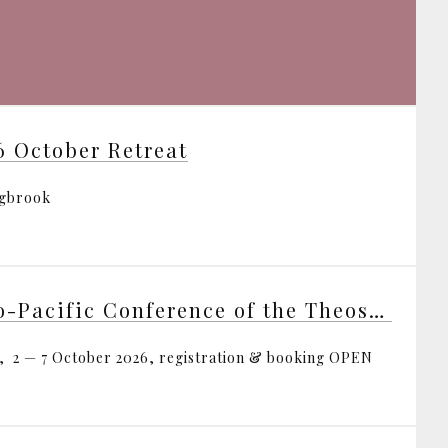
6 October Retreat
ngbrook
Indo-Pacific Conference of the Theosophical Society
, 2 — 7 October 2026, registration & booking OPEN