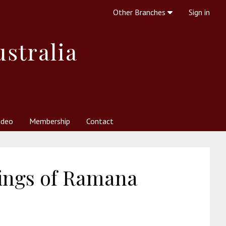
Other Branches
Sign in
ustralia
ideo
Membership
Contact
 Society
her Resources
What is Theosophy?
ings of Ramana