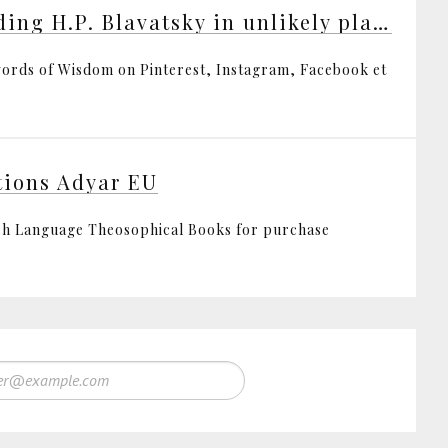
Finding H.P. Blavatsky in unlikely places
ords of Wisdom on Pinterest, Instagram, Facebook et
tions Adyar EU
sh Language Theosophical Books for purchase