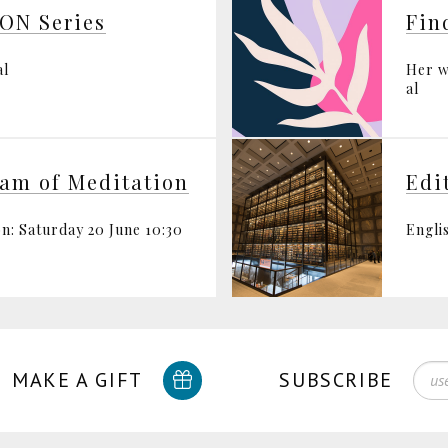
ON Series
al
Her w
al
ram of Meditation
Edi
n: Saturday 20 June 10:30
Engli
MAKE A GIFT
SUBSCRIBE