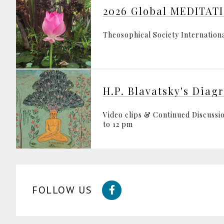
2026 Global MEDITATI
Theosophical Society Internation
H.P. Blavatsky's Diag
Video clips & Continued Discussio
to 12 pm
FOLLOW US