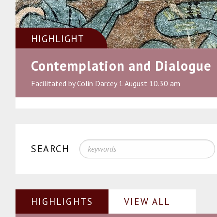
HIGHLIGHT
Contemplation and Dialogue
Facilitated by Colin Darcey 1 August 10.30 am
SEARCH
HIGHLIGHTS
VIEW ALL