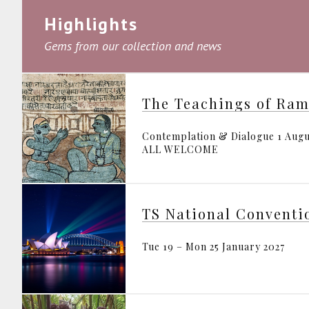
Highlights
Gems from our collection and news
The Teachings of Ra
Contemplation & Dialogue 1 Augu
ALL WELCOME
TS National Conventi
Tue 19 – Mon 25 January 2027