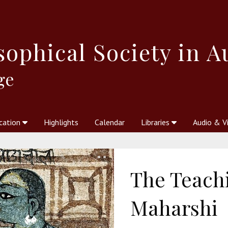
sophical
Society in A
ge
cation
Highlights
Calendar
Libraries
Audio & V
al Society
kstores
Theosophy in Australia Magazine
The Emblem
Libraries
Periodicals
Freedom of Thought
Union Index
Articles
An Independent
Science
Ot
The Teach
Maharshi