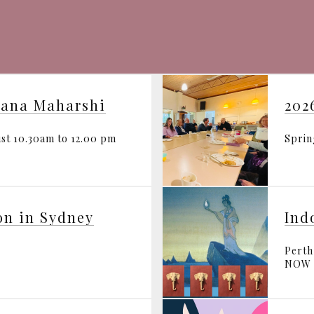
mana Maharshi
202
st 10.30am to 12.00 pm
Spri
on in Sydney
Perth
NOW