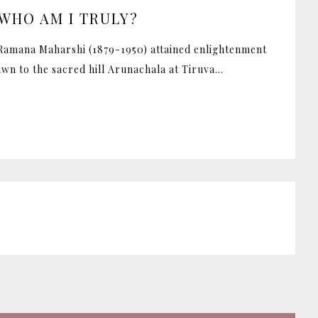
WHO AM I TRULY?
 Ramana Maharshi (1879-1950) attained enlightenment
awn to the sacred hill Arunachala at Tiruva...