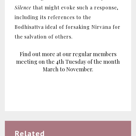
Silence
that might evoke such a response,
including its references to the
Bodhisattva ideal of forsaking Nirvāna for
the salvation of others.
Find out more at our regular members
meeting on the 4th Tuesday of the month
March to November.
Related