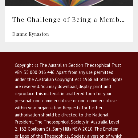
The Challenge of Being a Member
Dianne Kynaston
Copyright © The Australian Section Theosophical Trust
ABN 35 000 016 446. Apart from any use permitted
under the Australian Copyright Act 1968 all other rights
are reserved. You may download, display, print and
reproduce this material in unaltered form for your
personal, non-commercial use or non-commercial use
within your organisation. Requests for further
authorisation should be directed to the National
President, The Theosophical Society in Australia, Level
2, 162 Goulburn St, Surry Hills NSW 2010. The Emblem
or Logo of the Theosophical Society, a version of which