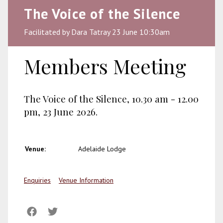
The Voice of the Silence
Facilitated by Dara Tatray 23 June 10:30am
Members Meeting
The Voice of the Silence, 10.30 am - 12.00
pm, 23 June 2026.
Venue:
Adelaide Lodge
Enquiries
Venue Information