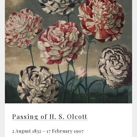
Passing of H. S. Olcott
2 August 1832 – 17 February 1907