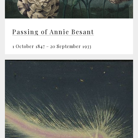
Passing of Annie Besant
1 October 1847 – 20 September 1933