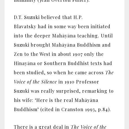
D.T. Suzuki believed that H.P.
Blavatsky had in some way been initiated
into the deeper Mahāyāna teaching. Until
Suzuki brought Mahāyāna Buddhism and
Zen to the West in about 1907 only the
Hinayāna or Southern Buddhist texts had
been studied, so when he came across
The
Voice of the Silence
in 1910 Professor
Suzuki was really surprised, remarking to
his wife: ‘Here is the real Mahāyāna
Buddhism’ (cited in Cranston 1993, p.84).
There is a great deal in
The Voice of the