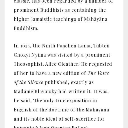
classic, has been regarded by a number of
prominent Buddhists as containing the
higher lamaistic teachings of Mahāyāna
Buddhism.
In 1925, the Ninth Paṇchen Lama, Tubten
Chokyi Nyima was visited by a prominent
Theosophist, Alice Cleather. He requested
of her to have a new edition of
The Voice
of the Silence
published, exactly as
Madame Blavatsky had written it. It was,
he said, ‘the only true exposition in
English of the doctrine of the Mahāyāna
and its noble ideal of self-sacrifice for
humanity’(Jean Overton Fuller).