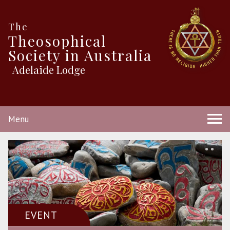
The
Theosophical
Society in Australia
Adelaide Lodge
Menu
EVENT