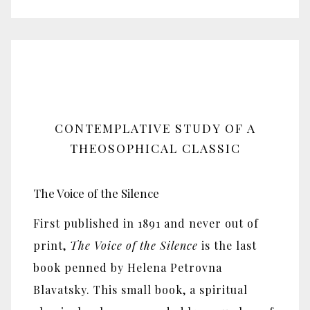
CONTEMPLATIVE STUDY OF A
THEOSOPHICAL CLASSIC
The Voice of the Silence
First published in 1891 and never out of
print,
The Voice of the Silence
is the last
book penned by Helena Petrovna
Blavatsky. This small book, a spiritual