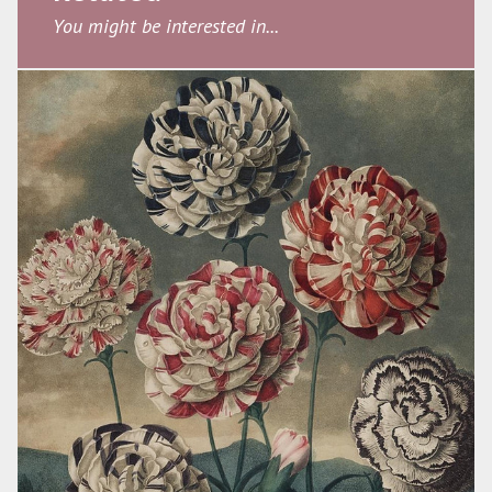
You might be interested in...