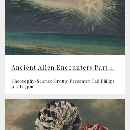
Ancient Alien Encounters Part 4
Theosophy-Science Group: Presenter Tad Philips
9 July 7pm