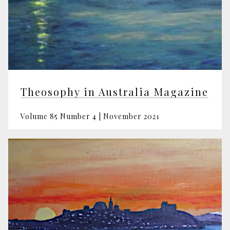
Theosophy in Australia Magazine
Volume 85 Number 4 | November 2021