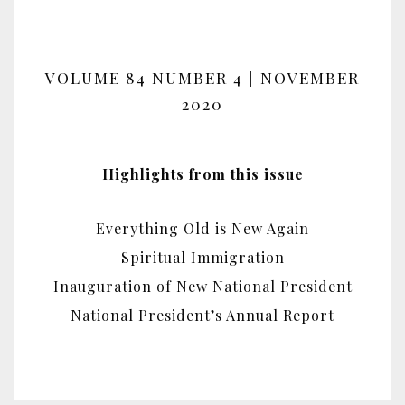
VOLUME 84 NUMBER 4 | NOVEMBER
2020
Highlights from this issue
Everything Old is New Again
Spiritual Immigration
Inauguration of New National President
National President’s Annual Report