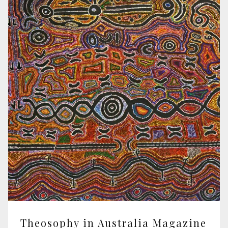
Theosophy in Australia Magazine