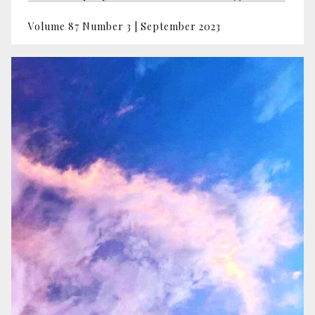
Volume 87 Number 3 | September 2023