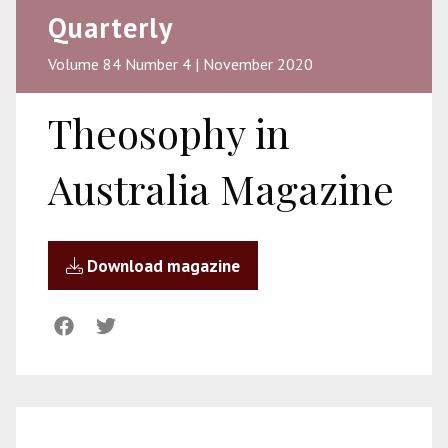
Quarterly
Volume 84 Number 4 | November 2020
Theosophy in
Australia Magazine
Download magazine