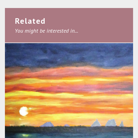
Related
You might be interested in...