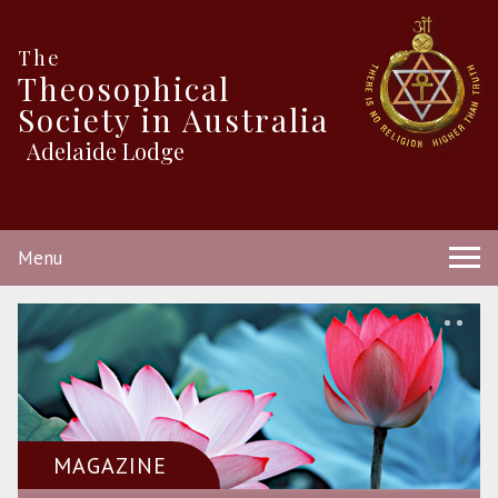
The
Theosophical
Society in Australia
Adelaide Lodge
Menu
MAGAZINE