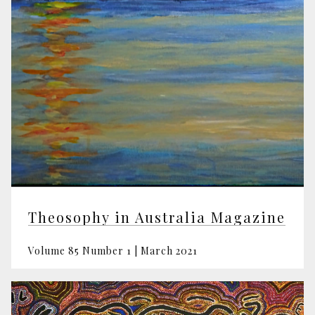
Theosophy in Australia Magazine
Volume 85 Number 1 | March 2021