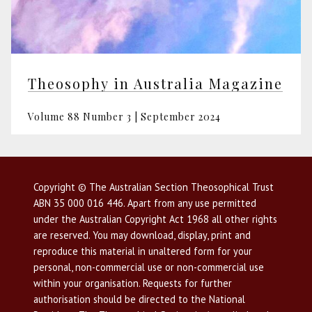
Theosophy in Australia Magazine
Volume 88 Number 3 | September 2024
Copyright © The Australian Section Theosophical Trust
ABN 35 000 016 446. Apart from any use permitted
under the Australian Copyright Act 1968 all other rights
are reserved. You may download, display, print and
reproduce this material in unaltered form for your
personal, non-commercial use or non-commercial use
within your organisation. Requests for further
authorisation should be directed to the National