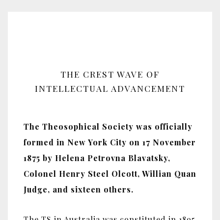
THE CREST WAVE OF
INTELLECTUAL ADVANCEMENT
The Theosophical Society was officially
formed in New York City on 17 November
1875 by Helena Petrovna Blavatsky,
Colonel Henry Steel Olcott, Willian Quan
Judge, and sixteen others.
The TS in Australia was constituted in 1895