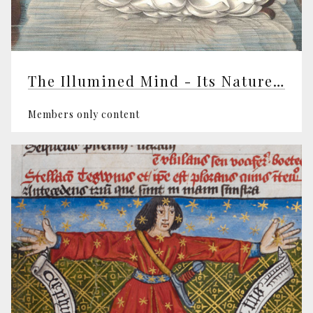
The Illumined Mind - Its Nature and Awakening
Members only content