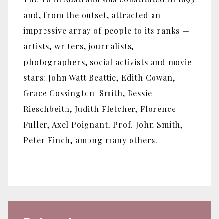
and, from the outset, attracted an
impressive array of people to its ranks —
artists, writers, journalists,
photographers, social activists and movie
stars: John Watt Beattie, Edith Cowan,
Grace Cossington-Smith, Bessie
Rieschbeith, Judith Fletcher, Florence
Fuller, Axel Poignant, Prof. John Smith,
Peter Finch, among many others.