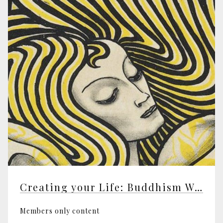
Creating your Life: Buddhism Working
Members only content