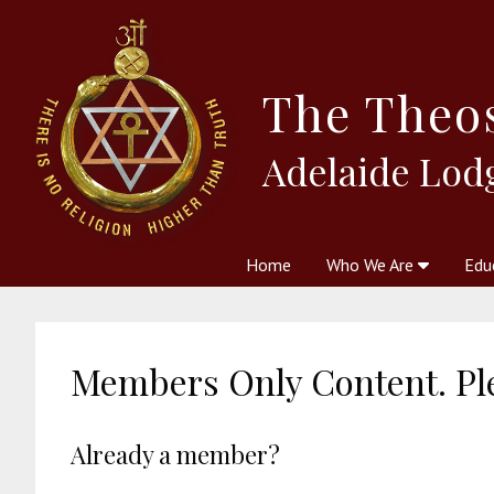
The
Theo
Adelaide Lod
Home
Who We Are
Edu
Theosophy and The Theosophic
Courses
Boo
Members Only Content. Ple
Already a member?