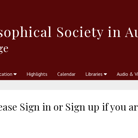
sophical
Society in A
ge
cation
Highlights
Calendar
Libraries
Audio & V
al Society
kstores
Theosophy in Australia Magazine
The Emblem
Libraries
Periodicals
Freedom of Thought
Union Index
Articles
An Independent
Science
Ot
ase Sign in or Sign up if you a