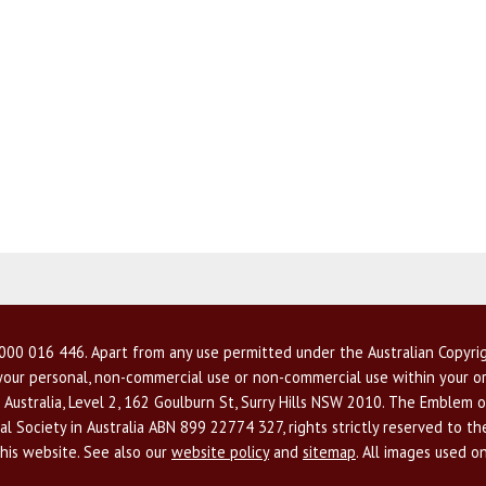
00 016 446. Apart from any use permitted under the Australian Copyrig
r your personal, non-commercial use or non-commercial use within your or
 Australia, Level 2, 162 Goulburn St, Surry Hills NSW 2010. The Emblem o
l Society in Australia ABN 899 22774 327, rights strictly reserved to t
this website. See also our
website policy
and
sitemap
. All images used o