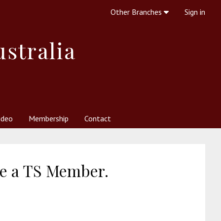
Other Branches
Sign in
ustralia
ideo
Membership
Contact
 Society
her Resources
What is Theosophy?
re a TS Member.