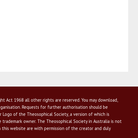
ht Act 1968 all other rights are reserved. You may download,
ganisation. Requests for further authorisation should be
r Logo of the Theosophical Society, a version of which is
he trademark owner. The Theosophical Society in Australia is not
n this website are with permission of the creator and duly