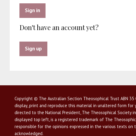
Sign in
Don't have an account yet?
Sign up
Copyright © The Australian Section Theosophical Trust ABN 35 0
display, print and reproduce this material in unaltered form fo
directed to the National President, The Theosophical Society in
displayed top left, is a registered trademark of The Theosophica
responsible for the opinions expressed in the various texts on 
acknowledged.