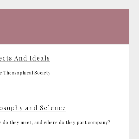
ects And Ideals
e Theosophical Society
osophy and Science
 do they meet, and where do they part company?