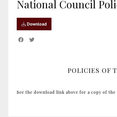
National Council Poli
Download
POLICIES OF 
See the download link above for a copy of the 