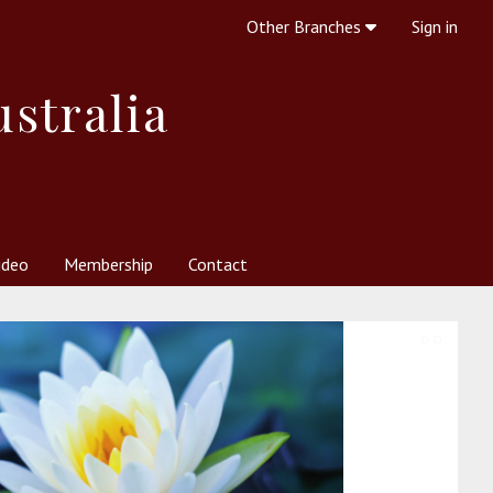
Other Branches
Sign in
ustralia
ideo
Membership
Contact
 Society
her Resources
What is Theosophy?