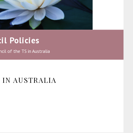
il Policies
cil of the TS in Australia
 IN AUSTRALIA