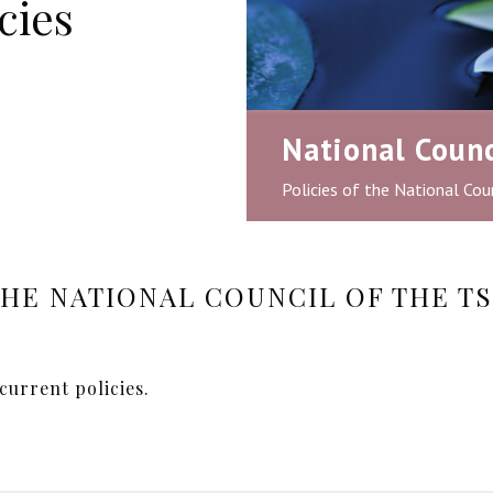
cies
National Counc
Policies of the National Coun
THE NATIONAL COUNCIL OF THE TS
current policies.