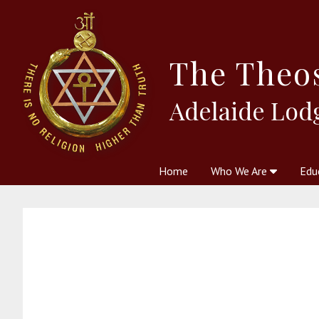
The
Theo
Adelaide Lod
Home
Who We Are
Edu
Theosophy and The Theosophic
Courses
Boo