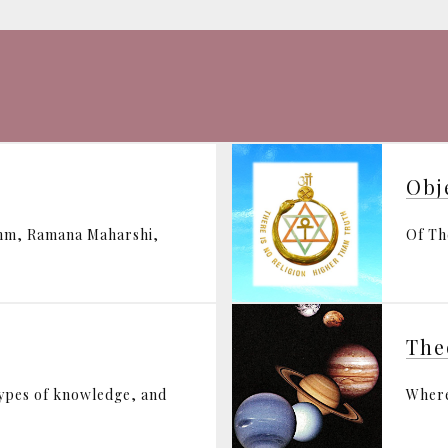
Obj
ohm, Ramana Maharshi,
Of Th
The
types of knowledge, and
Where