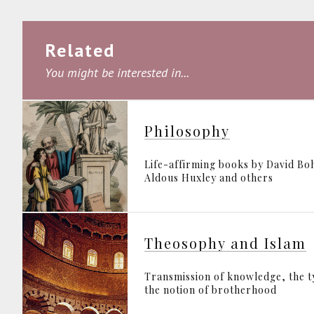
Related
You might be interested in...
Philosophy
Life-affirming books by David B
Aldous Huxley and others
Theosophy and Islam
Transmission of knowledge, the 
the notion of brotherhood