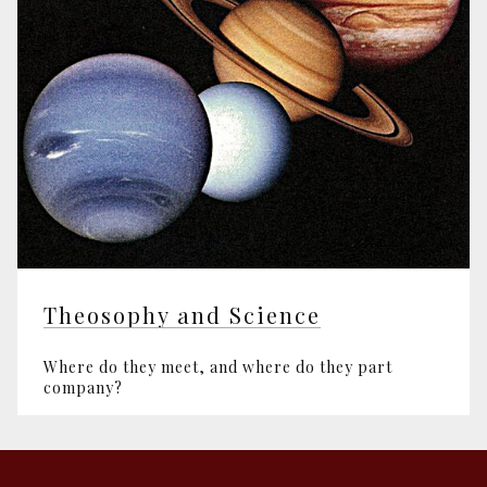
Theosophy and Science
Where do they meet, and where do they part
company?