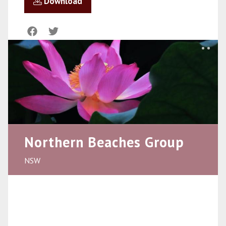
Download
Northern Beaches Group
NSW