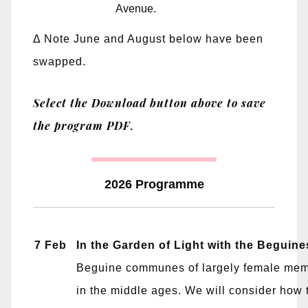
Avenue.
Δ Note June and August below have been
swapped.
Select the Download button above to save
the program PDF
.
2026 Programme
7 Feb
In the Garden of Light with the Beguine
Beguine communes of largely female mem
in the middle ages. We will consider how t