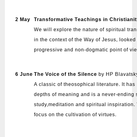
2 May
Transformative Teachings in Christiani
We will explore the nature of spiritual tra
in the context of the Way of Jesus, looked
progressive and non-dogmatic point of vi
6 June
The Voice of the Silence
by HP Blavatsk
A classic of theosophical literature. It ha
depths of meaning and is a never-ending 
study,meditation and spiritual inspiration.
focus on the cultivation of virtues.