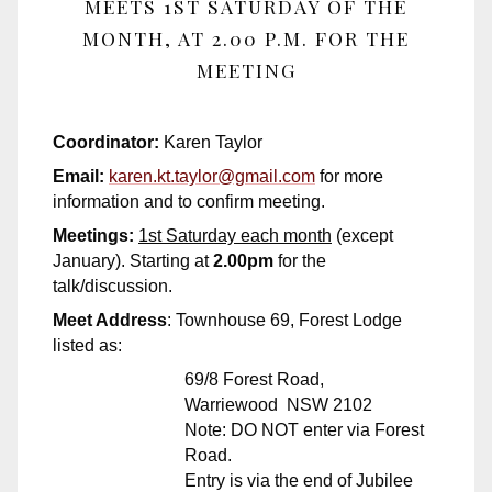
MEETS 1ST SATURDAY OF THE
MONTH, AT 2.00 P.M. FOR THE
MEETING
Coordinator:
Karen Taylor
Email:
karen.kt.taylor@gmail.com
for more
information and to confirm meeting.
Meetings:
1st Saturday each month
(except
January). Starting at
2.00pm
for the
talk/discussion.
Meet Address
: Townhouse 69, Forest Lodge
listed as:
69/8 Forest Road,
Warriewood NSW 2102
Note: DO NOT enter via Forest
Road.
Entry is via the end of Jubilee