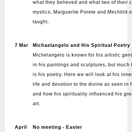
what they believed and what two of their 
mystics, Marguerite Porete and Mechtild 
taught.
7 Mar
Michaelangelo and His Spiritual Poetry
Michelangelo is known for his artistic gen
in his paintings and sculptures, but much
is his poetry. Here we will look at his inner
life and devotion to the divine as seen in 
and how his spirituality influenced his gre
art.
April
No meeting - Easter