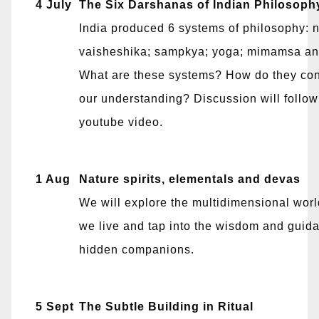
4 July
The Six Darshanas of Indian Philosoph
India produced 6 systems of philosophy: 
vaisheshika; sampkya; yoga; mimamsa an
What are these systems? How do they cont
our understanding? Discussion will follow
youtube video.
1 Aug
Nature spirits, elementals and devas
We will explore the multidimensional worl
we live and tap into the wisdom and guida
hidden companions.
5 Sept
The Subtle Building in Ritual