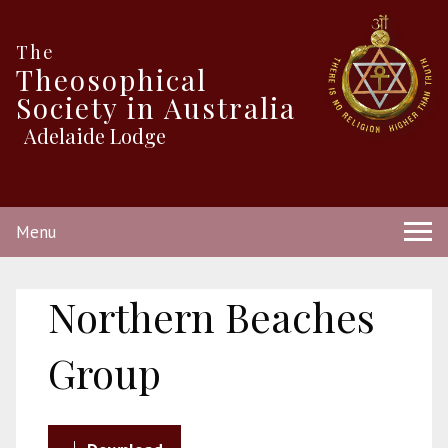
The
Theosophical
Society in Australia
Adelaide Lodge
Menu
Northern Beaches
Group