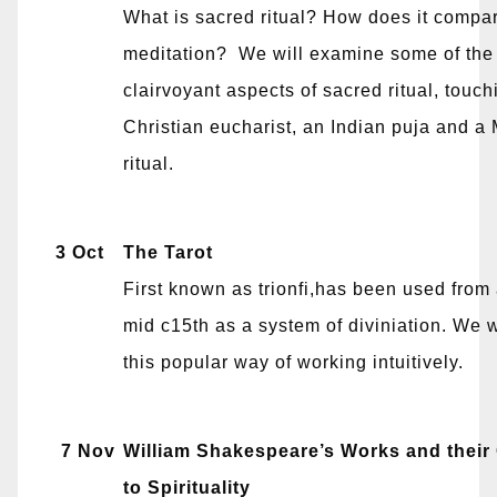
What is sacred ritual? How does it compar
meditation? We will examine some of the
clairvoyant aspects of sacred ritual, touch
Christian eucharist, an Indian puja and a
ritual.
3 Oct
The Tarot
First known as trionfi,has been used from 
mid c15th as a system of diviniation. We w
this popular way of working intuitively.
7 Nov
William Shakespeare’s Works and their
to Spirituality