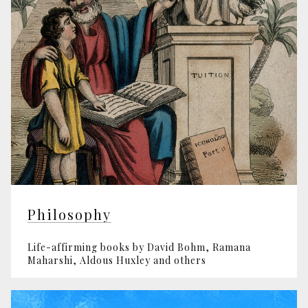
Philosophy
Life-affirming books by David Bohm, Ramana
Maharshi, Aldous Huxley and others