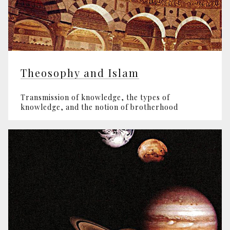
Theosophy and Islam
Transmission of knowledge, the types of
knowledge, and the notion of brotherhood