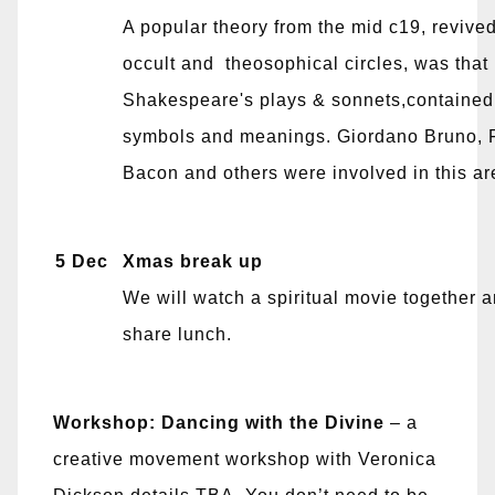
A popular theory from the mid c19, reviv
occult and theosophical circles, was that
Shakespeare's plays & sonnets,contained
symbols and meanings. Giordano Bruno, 
Bacon and others were involved in this are
5 Dec
Xmas break up
We will watch a spiritual movie together 
share lunch.
Workshop:
Dancing with the Divine
– a
creative movement workshop with Veronica