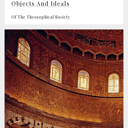
Objects And Ideals
Of The Theosophical Society