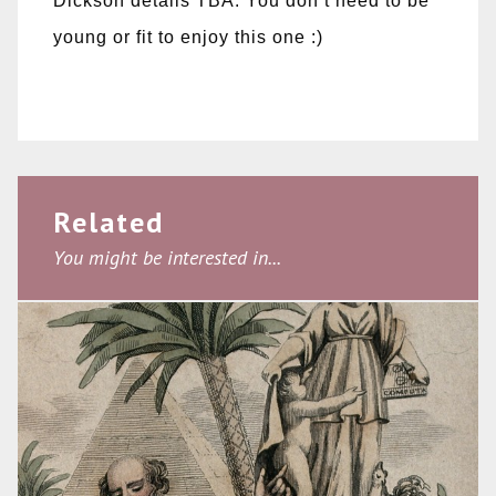
Dickson details TBA. You don’t need to be
young or fit to enjoy this one :)
Related
You might be interested in...