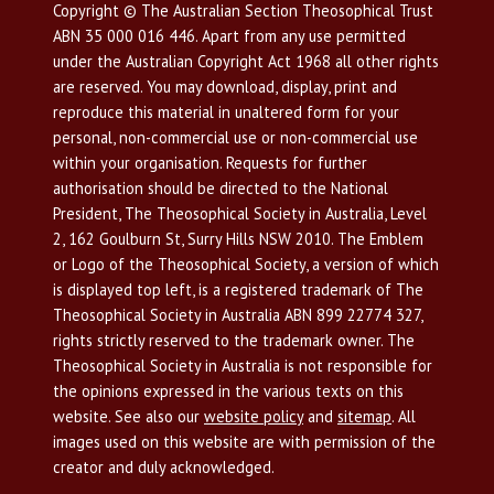
Copyright © The Australian Section Theosophical Trust
ABN 35 000 016 446. Apart from any use permitted
under the Australian Copyright Act 1968 all other rights
are reserved. You may download, display, print and
reproduce this material in unaltered form for your
personal, non-commercial use or non-commercial use
within your organisation. Requests for further
authorisation should be directed to the National
President, The Theosophical Society in Australia, Level
2, 162 Goulburn St, Surry Hills NSW 2010. The Emblem
or Logo of the Theosophical Society, a version of which
is displayed top left, is a registered trademark of The
Theosophical Society in Australia ABN 899 22774 327,
rights strictly reserved to the trademark owner. The
Theosophical Society in Australia is not responsible for
the opinions expressed in the various texts on this
website. See also our
website policy
and
sitemap
. All
images used on this website are with permission of the
creator and duly acknowledged.