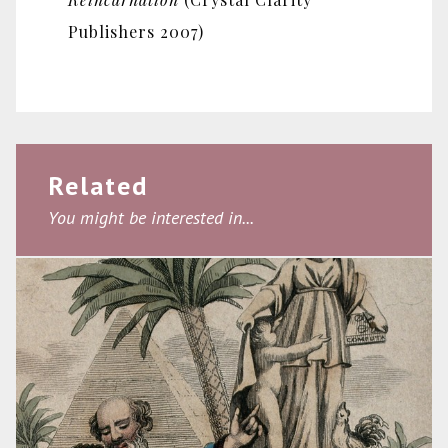
Publishers 2007)
Related
You might be interested in...