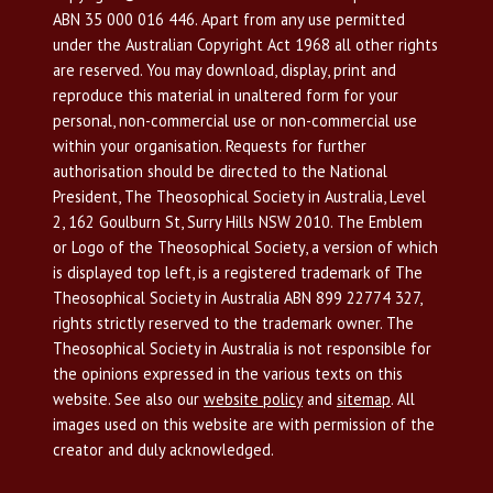
ABN 35 000 016 446. Apart from any use permitted
under the Australian Copyright Act 1968 all other rights
are reserved. You may download, display, print and
reproduce this material in unaltered form for your
personal, non-commercial use or non-commercial use
within your organisation. Requests for further
authorisation should be directed to the National
President, The Theosophical Society in Australia, Level
2, 162 Goulburn St, Surry Hills NSW 2010. The Emblem
or Logo of the Theosophical Society, a version of which
is displayed top left, is a registered trademark of The
Theosophical Society in Australia ABN 899 22774 327,
rights strictly reserved to the trademark owner. The
Theosophical Society in Australia is not responsible for
the opinions expressed in the various texts on this
website. See also our
website policy
and
sitemap
. All
images used on this website are with permission of the
creator and duly acknowledged.