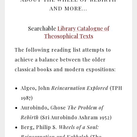
AND MORE...
Searchable
Library Catalogue of
Theosophical Texts
The following reading list attempts to
achieve a balance between the older
classical books and modern expositions:
Algeo, John
Reincarnation Explored
(TPH
1987)
Aurobindo, Ghose
The Problem of
Rebirth
(Sri Aurobindo Ashram 1952)
Berg, Philip S.
Wheels of a Soul:
Reincarnation and Kabbalah
(The