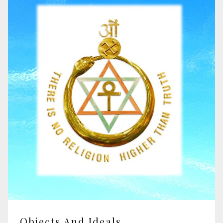
Objects And Ideals