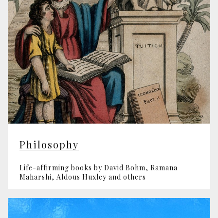
Philosophy
Life-affirming books by David Bohm, Ramana
Maharshi, Aldous Huxley and others