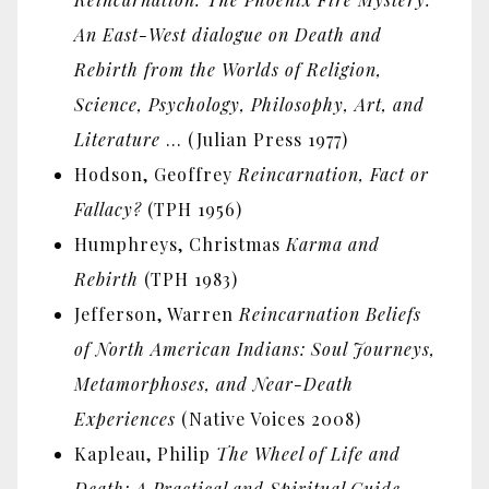
An East-West dialogue on Death and
Rebirth from the Worlds of Religion,
Science, Psychology, Philosophy, Art, and
Literature
… (Julian Press 1977)
Hodson, Geoffrey
Reincarnation, Fact or
Fallacy?
(TPH 1956)
Humphreys, Christmas
Karma and
Rebirth
(TPH 1983)
Jefferson, Warren
Reincarnation Beliefs
of North American Indians: Soul Journeys,
Metamorphoses, and Near-Death
Experiences
(Native Voices 2008)
Kapleau, Philip
The Wheel of Life and
Death: A Practical and Spiritual Guide