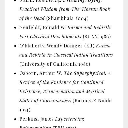
Practical Wisdom from The Tibetan Book
of the Dead
(Shambhala 2004)
Neufeldt, Ronald W.
Karma and Rebirth:
Post Classical Developments
(SUNY 1986)
O’Flaherty, Wendy Doniger (Ed)
Karma
and Rebirth in Classical Indian Traditions
(University of California 1980)
Osborn, Arthur W.
The Superphysical: A
Review of the Evidence for Continued
Existence, Reincarnation and Mystical
States of Consciousness
(Barnes & Noble
1974)
Perkins, James
Experiencing
Reincarnation
(TPH 1977)