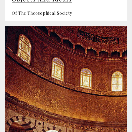
Of The Theosophical Society