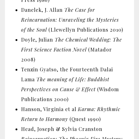
Danelek, J. Allan
The Case for
Reincarnation: Unraveling the Mysteries
of the Soul
(Llewellyn Publications 2010)
Doyle, Julian
The Chemical Wedding: The
First Science Faction Novel
(Matador
2008)
Tenzin Gyatso, the Fourteenth Dalai
Lama
The meaning of Life: Buddhist
Perspectives on Cause & Effect
(Wisdom
Publications 2000)
Hanson, Virginia et al
Karma: Rhythmic
Return to Harmony
(Quest 1990)
Head, Joseph & Sylvia Cranston
Reincarnation: The Phoenix Fire Mystery: