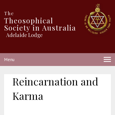
The
Theosophical
Society in Australia
Adelaide Lodge
Menu
Reincarnation and
Karma