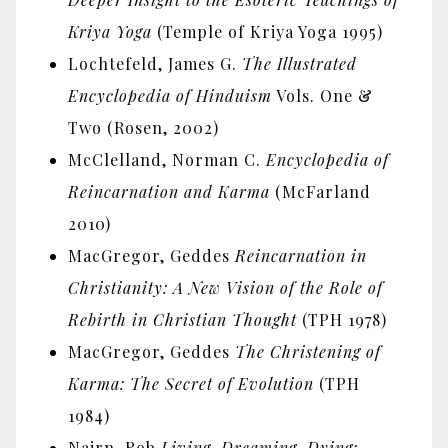
Kriya Yoga
(Temple of Kriya Yoga 1995)
Lochtefeld, James G.
The Illustrated
Encyclopedia of Hinduism
Vols. One &
Two (Rosen, 2002)
McClelland, Norman C.
Encyclopedia of
Reincarnation and Karma
(McFarland
2010)
MacGregor, Geddes
Reincarnation in
Christianity: A New Vision of the Role of
Rebirth in Christian Thought
(TPH 1978)
MacGregor, Geddes
The Christening of
Karma: The Secret of Evolution
(TPH
1984)
Nairn, Rob
Living, Dreaming, Dying: