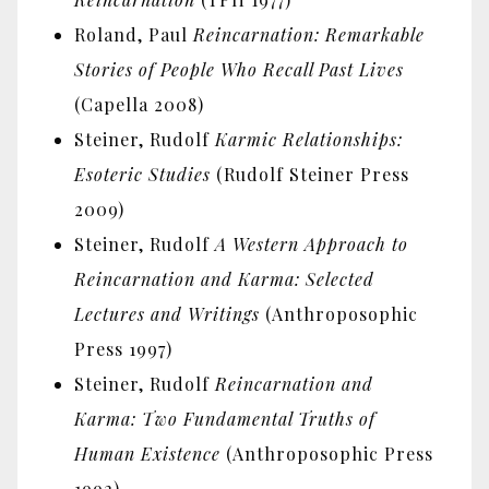
Roland, Paul
Reincarnation: Remarkable
Stories of People Who Recall Past Lives
(Capella 2008)
Steiner, Rudolf
Karmic Relationships:
Esoteric Studies
(Rudolf Steiner Press
2009)
Steiner, Rudolf
A Western Approach to
Reincarnation and Karma: Selected
Lectures and Writings
(Anthroposophic
Press 1997)
Steiner, Rudolf
Reincarnation and
Karma: Two Fundamental Truths of
Human Existence
(Anthroposophic Press
1992)