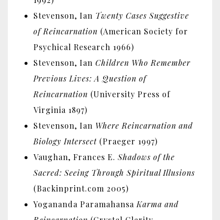
Stevenson, Ian
Twenty Cases Suggestive
of Reincarnation
(American Society for
Psychical Research 1966)
Stevenson, Ian
Children Who Remember
Previous Lives: A Question of
Reincarnation
(University Press of
Virginia 1897)
Stevenson, Ian
Where Reincarnation and
Biology Intersect
(Praeger 1997)
Vaughan, Frances E.
Shadows of the
Sacred: Seeing Through Spiritual Illusions
(Backinprint.com 2005)
Yogananda Paramahansa
Karma and
Reincarnation
(Crystal Clarity