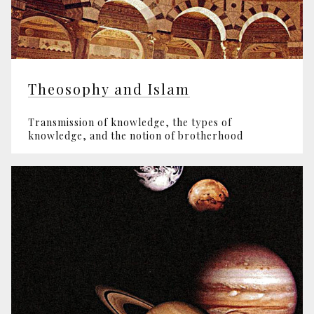
Theosophy and Islam
Transmission of knowledge, the types of
knowledge, and the notion of brotherhood