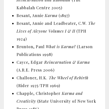
Kabbalah Centre 2005)
Besant, Annie
Karma
(1897)
Besant, Annie and Leadbeater, C.W.
The
Lives of Alcyone Volumes I & II
(TPH
1924)
Brunton, Paul
What is Karma?
(Larson
Publications 1998)
Cayce, Edgar
Reincarnation & Karma
(A.R.E. Press 2006)
Challoner, H.K.
The Wheel of Rebirth
(Rider 1935/TPH 1969)
Chapple, Christopher
Karma and
Creativity
(State University of New York
Press 1986)