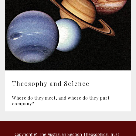
Theosophy and Science
Where do they meet, and where do they part
company?
Copyright © The Australian Section Theosophical Trust