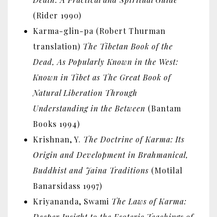
(Rider 1990)
Karma-glin-pa (Robert Thurman
translation)
The Tibetan Book of the
Dead, As Popularly Known in the West:
Known in Tibet as The Great Book of
Natural Liberation Through
Understanding in the Between
(Bantam
Books 1994)
Krishnan, Y.
The Doctrine of Karma: Its
Origin and Development in Brahmanical,
Buddhist and Jaina Traditions
(Motilal
Banarsidass 1997)
Kriyananda, Swami
The Laws of Karma:
Deeper Insight to the Esoteric Teachings of