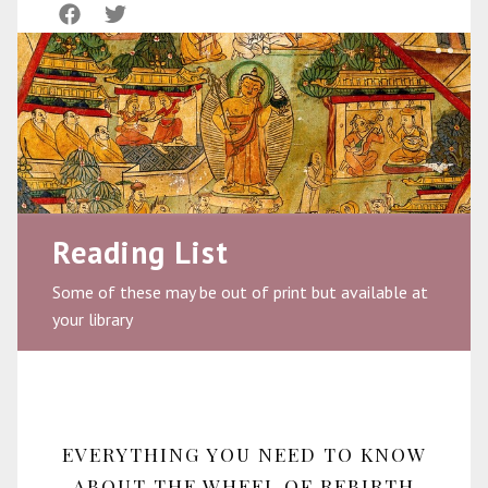
Reading List
Some of these may be out of print but available at
your library
EVERYTHING YOU NEED TO KNOW
ABOUT THE WHEEL OF REBIRTH