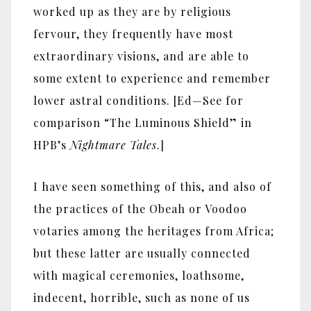
worked up as they are by religious
fervour, they frequently have most
extraordinary visions, and are able to
some extent to experience and remember
lower astral conditions. [Ed—See for
comparison “The Luminous Shield” in
HPB’s
Nightmare Tales
.]
I have seen something of this, and also of
the practices of the Obeah or Voodoo
votaries among the heritages from Africa;
but these latter are usually connected
with magical ceremonies, loathsome,
indecent, horrible, such as none of us