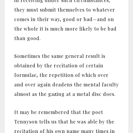
in receiving under such circumstances;
they must submit themselves to whatever
comes in their way, good or bad‎—‎and on
the whole it is much more likely to be bad
than good.
Sometimes the same general result is
obtained by the recitation of certain
formulae, the repetition of which over
and over again deadens the mental faculty
almost as the gazing at a metal disc does.
It may be remembered that the poet
Tennyson tells us that he was able by the
recitation of his own name many times in