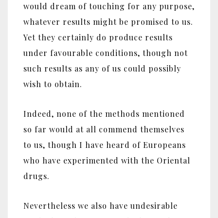
would dream of touching for any purpose,
whatever results might be promised to us.
Yet they certainly do produce results
under favourable conditions, though not
such results as any of us could possibly
wish to obtain.
Indeed, none of the methods mentioned
so far would at all commend themselves
to us, though I have heard of Europeans
who have experimented with the Oriental
drugs.
Nevertheless we also have undesirable