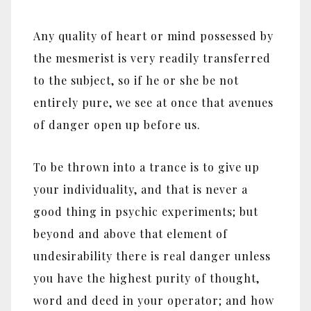
Any quality of heart or mind possessed by
the mesmerist is very readily transferred
to the subject, so if he or she be not
entirely pure, we see at once that avenues
of danger open up before us.
To be thrown into a trance is to give up
your individuality, and that is never a
good thing in psychic experiments; but
beyond and above that element of
undesirability there is real danger unless
you have the highest purity of thought,
word and deed in your operator; and how