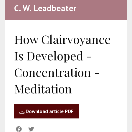
C. W. Leadbeater
How Clairvoyance
Is Developed -
Concentration -
Meditation
Download article PDF