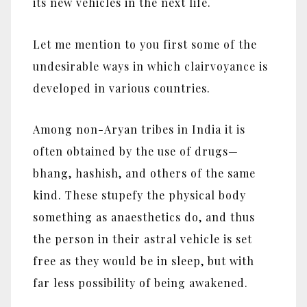
its new vehicles in the next life.
Let me mention to you first some of the
undesirable ways in which clairvoyance is
developed in various countries.
Among non-Aryan tribes in India it is
often obtained by the use of drugs—
bhang, hashish, and others of the same
kind. These stupefy the physical body
something as anaesthetics do, and thus
the person in their astral vehicle is set
free as they would be in sleep, but with
far less possibility of being awakened.