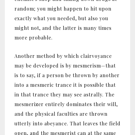
random; you might happen to hit upon
exactly what you needed, but also you
might not, and the latter is many times
more probable.
Another method by which clairvoyance
may be developed is by mesmerism‎—‎that
is to say, if a person be thrown by another
into a mesmeric trance it is possible that
in that trance they may see astrally. The
mesmerizer entirely dominates their will,
and the physical faculties are thrown
utterly into abeyance. That leaves the field
open, and the mesmerist can at the same