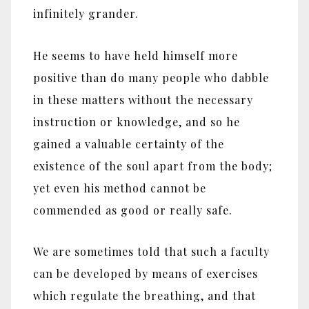
infinitely grander.
He seems to have held himself more
positive than do many people who dabble
in these matters without the necessary
instruction or knowledge, and so he
gained a valuable certainty of the
existence of the soul apart from the body;
yet even his method cannot be
commended as good or really safe.
We are sometimes told that such a faculty
can be developed by means of exercises
which regulate the breathing, and that