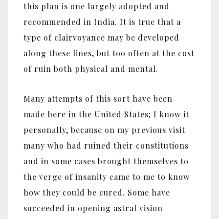
this plan is one largely adopted and
recommended in India. It is true that a
type of clairvoyance may be developed
along these lines, but too often at the cost
of ruin both physical and mental.
Many attempts of this sort have been
made here in the United States; I know it
personally, because on my previous visit
many who had ruined their constitutions
and in some cases brought themselves to
the verge of insanity came to me to know
how they could be cured. Some have
succeeded in opening astral vision