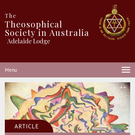
The
Theosophical
Society in Australia
Adelaide Lodge
Menu
ARTICLE