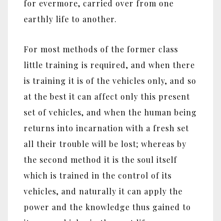
for evermore, carried over from one
earthly life to another.
For most methods of the former class
little training is required, and when there
is training it is of the vehicles only, and so
at the best it can affect only this present
set of vehicles, and when the human being
returns into incarnation with a fresh set
all their trouble will be lost; whereas by
the second method it is the soul itself
which is trained in the control of its
vehicles, and naturally it can apply the
power and the knowledge thus gained to