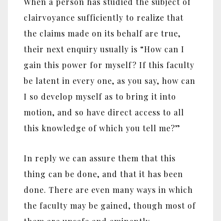
When a person has studied the subject of
clairvoyance sufficiently to realize that
the claims made on its behalf are true,
their next enquiry usually is ‎“‎How can I
gain this power for myself? If this faculty
be latent in every one, as you say, how can
I so develop myself as to bring it into
motion, and so have direct access to all
this knowledge of which you tell me?‎”‎
In reply we can assure them that this
thing can be done, and that it has been
done. There are even many ways in which
the faculty may be gained, though most of