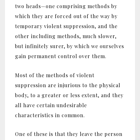
two heads‎—‎one comprising methods by
which they are forced out of the way by
temporary violent suppression, and the
other including methods, much slower,
but infinitely surer, by which we ourselves
gain permanent control over them.
Most of the methods of violent
suppression are injurious to the physical
body, to a greater or less extent, and they
all have certain undesirable
characteristics in common.
One of these is that they leave the person