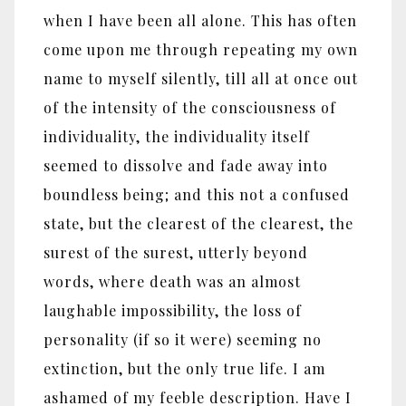
when I have been all alone. This has often
come upon me through repeating my own
name to myself silently, till all at once out
of the intensity of the consciousness of
individuality, the individuality itself
seemed to dissolve and fade away into
boundless being; and this not a confused
state, but the clearest of the clearest, the
surest of the surest, utterly beyond
words, where death was an almost
laughable impossibility, the loss of
personality (if so it were) seeming no
extinction, but the only true life. I am
ashamed of my feeble description. Have I