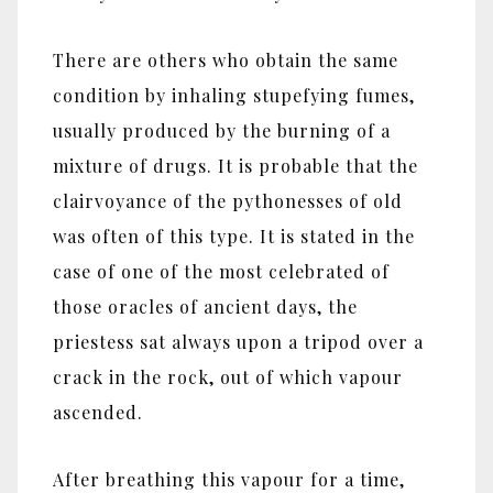
There are others who obtain the same
condition by inhaling stupefying fumes,
usually produced by the burning of a
mixture of drugs. It is probable that the
clairvoyance of the pythonesses of old
was often of this type. It is stated in the
case of one of the most celebrated of
those oracles of ancient days, the
priestess sat always upon a tripod over a
crack in the rock, out of which vapour
ascended.
After breathing this vapour for a time,