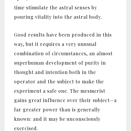
time stimulate the astral senses by
pouring vitality into the astral body.
Good results have been produced in this
way, but it requires a very unusual
combination of circumstances, an almost
superhuman development of purity in
thought and intention both in the
operator and the subject to make the
experiment a safe one. The mesmerist
gains great influence over their subject‎—‎a
far greater power than is generally
known: and it may be unconsciously
exercised.