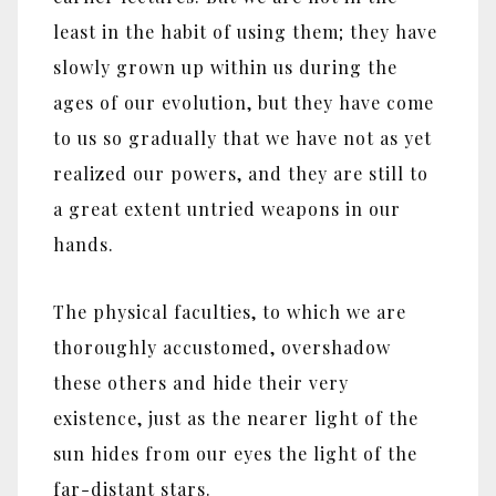
least in the habit of using them; they have
slowly grown up within us during the
ages of our evolution, but they have come
to us so gradually that we have not as yet
realized our powers, and they are still to
a great extent untried weapons in our
hands.
The physical faculties, to which we are
thoroughly accustomed, overshadow
these others and hide their very
existence, just as the nearer light of the
sun hides from our eyes the light of the
far-distant stars.