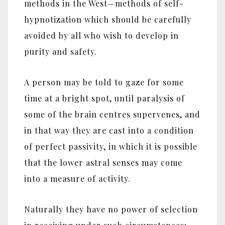
methods in the West‎—‎methods of self-
hypnotization which should be carefully
avoided by all who wish to develop in
purity and safety.
A person may be told to gaze for some
time at a bright spot, until paralysis of
some of the brain centres supervenes, and
in that way they are cast into a condition
of perfect passivity, in which it is possible
that the lower astral senses may come
into a measure of activity.
Naturally they have no power of selection