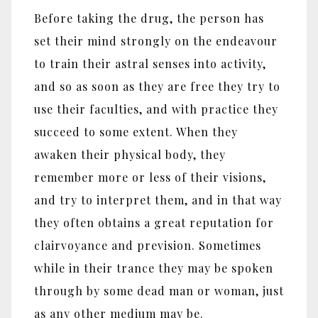
Before taking the drug, the person has
set their mind strongly on the endeavour
to train their astral senses into activity,
and so as soon as they are free they try to
use their faculties, and with practice they
succeed to some extent. When they
awaken their physical body, they
remember more or less of their visions,
and try to interpret them, and in that way
they often obtains a great reputation for
clairvoyance and prevision. Sometimes
while in their trance they may be spoken
through by some dead man or woman, just
as any other medium may be.