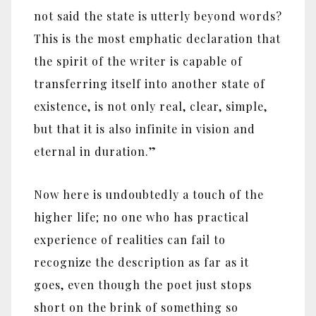
not said the state is utterly beyond words?
This is the most emphatic declaration that
the spirit of the writer is capable of
transferring itself into another state of
existence, is not only real, clear, simple,
but that it is also infinite in vision and
eternal in duration.‎”‎
Now here is undoubtedly a touch of the
higher life; no one who has practical
experience of realities can fail to
recognize the description as far as it
goes, even though the poet just stops
short on the brink of something so