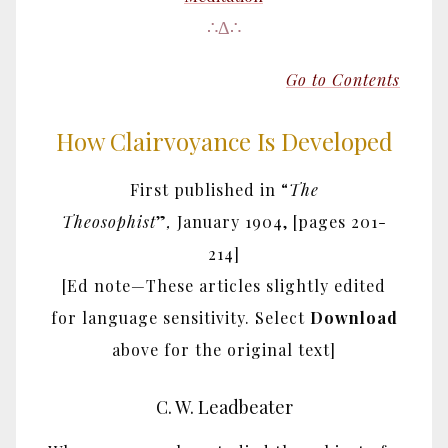
∴Δ∴
Go to Contents
How Clairvoyance Is Developed
First published in “
The
Theosophist
”
,
January 1904,
[pages 201-
214]
[Ed note—These articles slightly edited
for language sensitivity. Select
Download
above for the original text]
C. W. Leadbeater