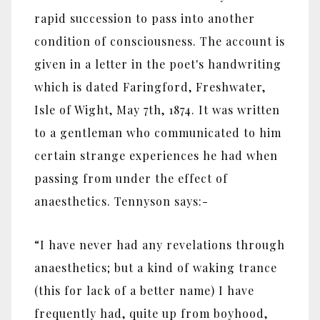
rapid succession to pass into another
condition of consciousness. The account is
given in a letter in the poet's handwriting
which is dated Faringford, Freshwater,
Isle of Wight, May 7th, 1874. It was written
to a gentleman who communicated to him
certain strange experiences he had when
passing from under the effect of
anaesthetics. Tennyson says:-
“I have never had any revelations through
anaesthetics; but a kind of waking trance
(this for lack of a better name) I have
frequently had, quite up from boyhood,