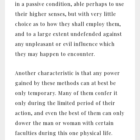
in a passive condition, able perhaps to use
their higher senses, but with very little
choice as to how they shall employ them,
and to a large extent undefended against
any unpleasant or evil influence which
they may happen to encounter.
Another characteristic is that any power
gained by these methods can at best be
only temporary. Many of them confer it
only during the limited period of their
action, and even the best of them can only
dower the man or woman with certain
faculties during this one physical life.