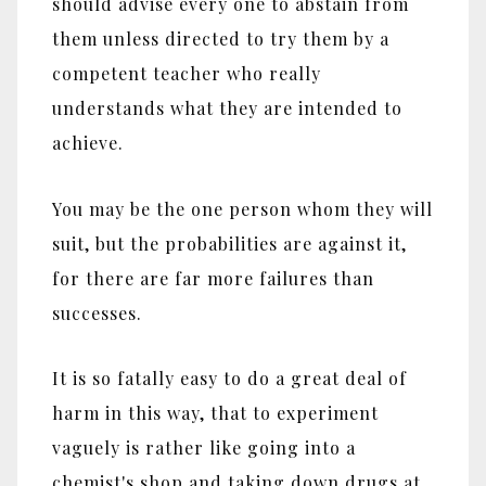
should advise every one to abstain from
them unless directed to try them by a
competent teacher who really
understands what they are intended to
achieve.
You may be the one person whom they will
suit, but the probabilities are against it,
for there are far more failures than
successes.
It is so fatally easy to do a great deal of
harm in this way, that to experiment
vaguely is rather like going into a
chemist's shop and taking down drugs at