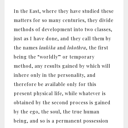
In the East, where they have studied these
matters for so many centuries, they divide
methods of development into two classes,
just as I have done, and they call them by
the names
laukika
and
lokothra
, the first
being the ‎“‎worldly‎”‎ or temporary
method, any results gained by which will
inhere only in the personality, and
therefore be available only for this
present physical life, while whatever is
obtained by the second process is gained
by the ego, the soul, the true human
being, and so is a permanent possession