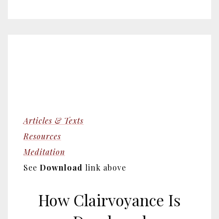
Articles & Texts
Resources
Meditation
See
Download
link above
How Clairvoyance Is