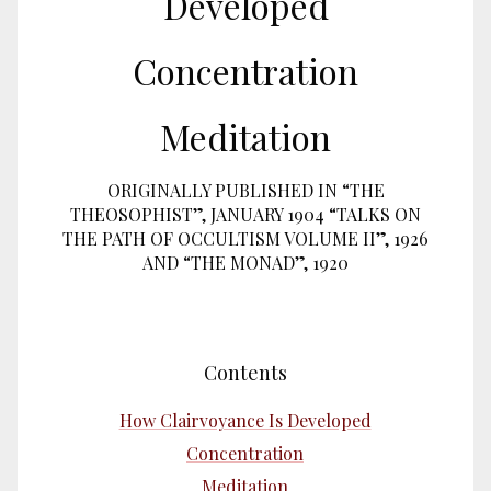
Developed
Concentration
Meditation
ORIGINALLY PUBLISHED IN “THE
THEOSOPHIST”, JANUARY 1904 “TALKS ON
THE PATH OF OCCULTISM VOLUME II”, 1926
AND “THE MONAD”, 1920
Contents
How Clairvoyance Is Developed
Concentration
Meditation