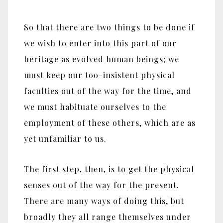
So that there are two things to be done if
we wish to enter into this part of our
heritage as evolved human beings; we
must keep our too-insistent physical
faculties out of the way for the time, and
we must habituate ourselves to the
employment of these others, which are as
yet unfamiliar to us.
The first step, then, is to get the physical
senses out of the way for the present.
There are many ways of doing this, but
broadly they all range themselves under