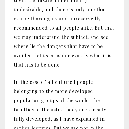
them are unsafe and eminently
undesirable, and there is only one that
can be thoroughly and unreservedly
recommended to all people alike. But that
we may understand the subject, and see
where lie the dangers that have to be
avoided, let us consider exactly what it is
that has to be done.
In the case of all cultured people
belonging to the more developed
population groups of the world, the
faculties of the astral body are already
fully developed, as I have explained in
earlier lectures. But we are not in the