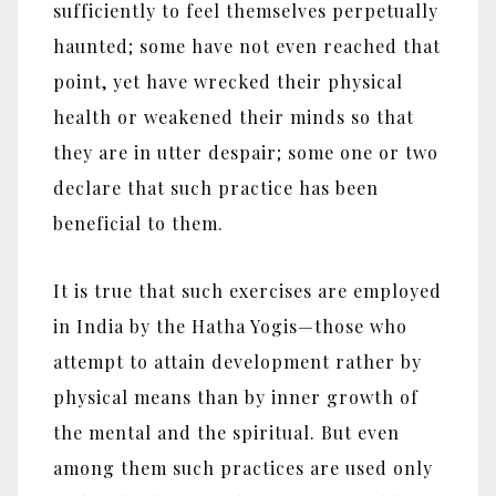
sufficiently to feel themselves perpetually
haunted; some have not even reached that
point, yet have wrecked their physical
health or weakened their minds so that
they are in utter despair; some one or two
declare that such practice has been
beneficial to them.
It is true that such exercises are employed
in India by the Hatha Yogis‎—‎those who
attempt to attain development rather by
physical means than by inner growth of
the mental and the spiritual. But even
among them such practices are used only