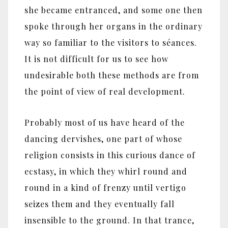
she became entranced, and some one then
spoke through her organs in the ordinary
way so familiar to the visitors to séances.
It is not difficult for us to see how
undesirable both these methods are from
the point of view of real development.
Probably most of us have heard of the
dancing dervishes, one part of whose
religion consists in this curious dance of
ecstasy, in which they whirl round and
round in a kind of frenzy until vertigo
seizes them and they eventually fall
insensible to the ground. In that trance,