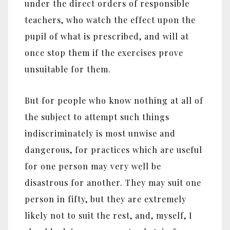
under the direct orders of responsible
teachers, who watch the effect upon the
pupil of what is prescribed, and will at
once stop them if the exercises prove
unsuitable for them.
But for people who know nothing at all of
the subject to attempt such things
indiscriminately is most unwise and
dangerous, for practices which are useful
for one person may very well be
disastrous for another. They may suit one
person in fifty, but they are extremely
likely not to suit the rest, and, myself, I