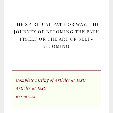
THE SPIRITUAL PATH OR WAY, THE
JOURNEY OF BECOMING THE PATH
ITSELF OR THE ART OF SELF-
BECOMING.
Complete Listing of Articles & Texts
Articles & Texts
Resources