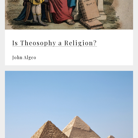
Is Theosophy a Religion?
John Algeo