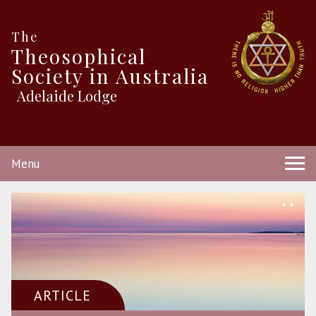
The
Theosophical
Society in Australia
Adelaide Lodge
Menu
ARTICLE