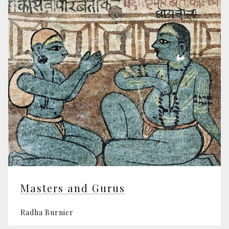
Masters and Gurus
Radha Burnier