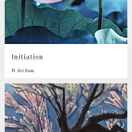
Initiation
N. Sri Ram