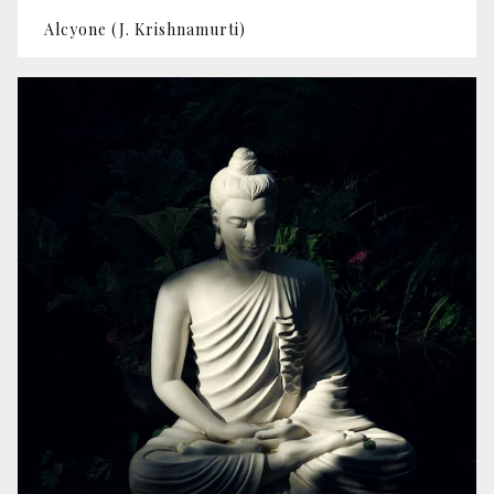
Alcyone (J. Krishnamurti)