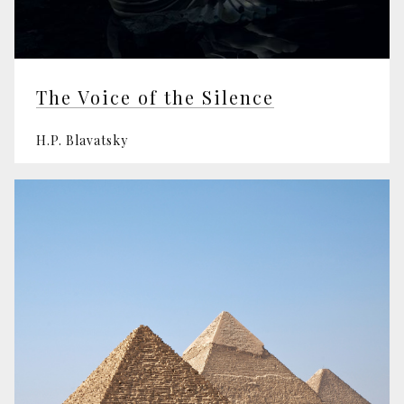
The Voice of the Silence
H.P. Blavatsky