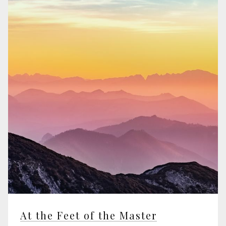
At the Feet of the Master