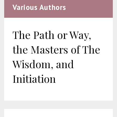
Various Authors
The Path or Way,
the Masters of The
Wisdom, and
Initiation