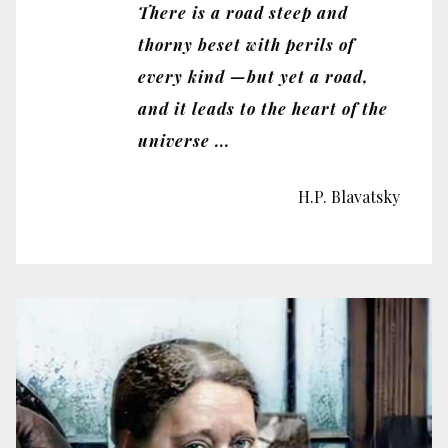
There is a road steep and
thorny beset with perils of
every kind —but yet a road,
and it leads to the heart of the
universe ...
H.P. Blavatsky