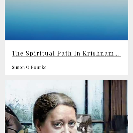
The Spiritual Path In Krishnamurti's "Truth Is A Pathless Land" Speech
Simon O'Rourke