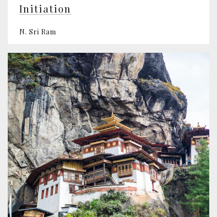
Initiation
N. Sri Ram