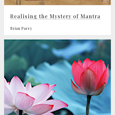
Realising the Mystery of Mantra
Brian Parry