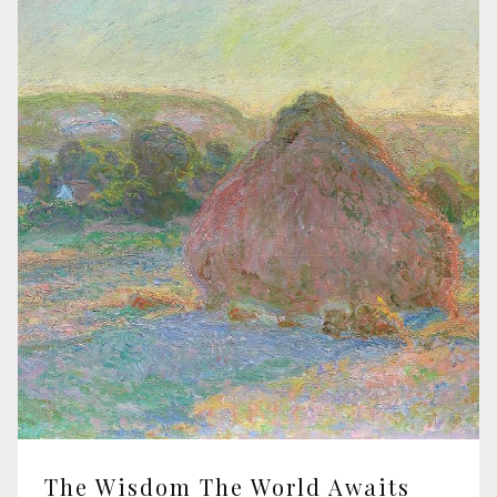
The Wisdom The World Awaits