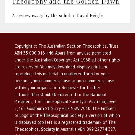
Theosophy and the Golden Dawn
A review essay by the scholar David Reigle
Copyright © The Australian Section Theosophical Trust
ABN 35 000 016 446. Apart from any use permitted
under the Australian Copyright Act 1968 all other rights
are reserved. You may download, display, print and
reproduce this material in unaltered form for your
personal, non-commercial use or non-commercial use
within your organisation. Requests for further
authorisation should be directed to the National
President, The Theosophical Society in Australia, Level
2, 162 Goulburn St, Surry Hills NSW 2010. The Emblem
or Logo of the Theosophical Society, a version of which
is displayed top left, is a registered trademark of The
Theosophical Society in Australia ABN 899 22774 327,