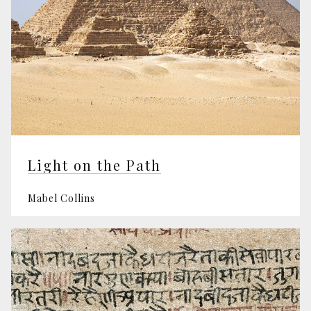
Light on the Path
Mabel Collins