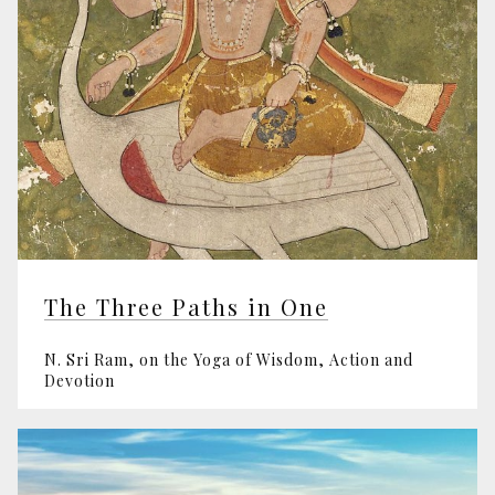
The Three Paths in One
N. Sri Ram, on the Yoga of Wisdom, Action and
Devotion