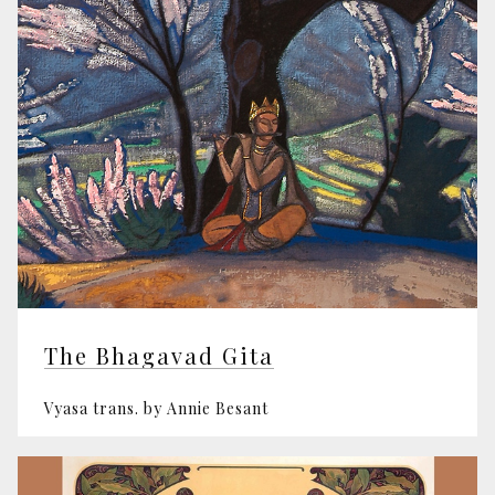
The Bhagavad Gita
Vyasa trans. by Annie Besant