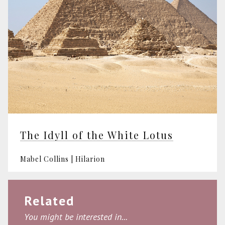
The Idyll of the White Lotus
Mabel Collins | Hilarion
Related
You might be interested in...