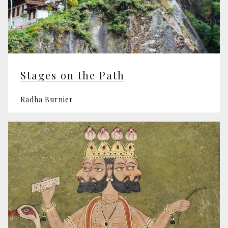
Stages on the Path
Radha Burnier