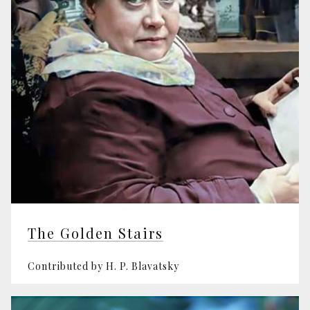
The Golden Stairs
Contributed by H. P. Blavatsky