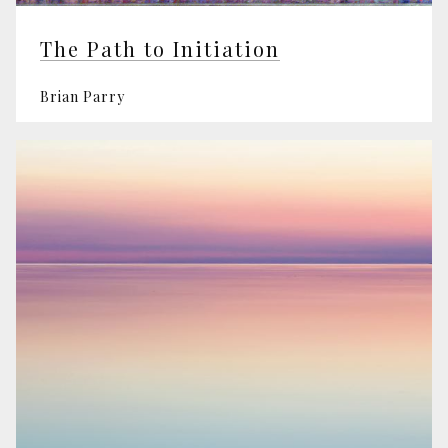
The Path to Initiation
Brian Parry