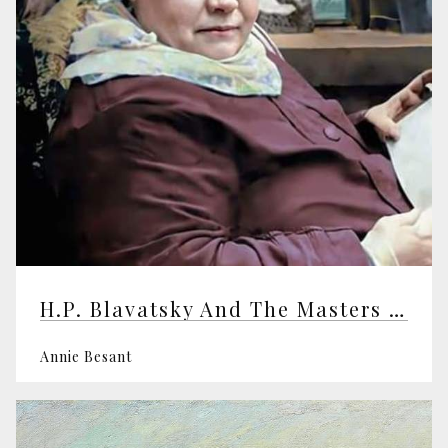
H.P. Blavatsky And The Masters Of The Wisdom
Annie Besant