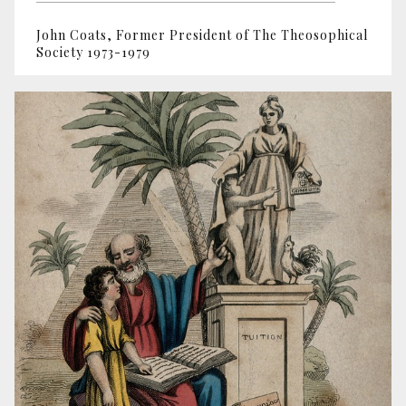
John Coats, Former President of The Theosophical
Society 1973-1979