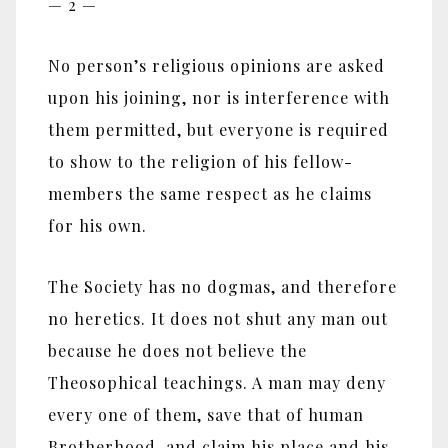
— 2 —
No person’s religious opinions are asked
upon his joining, nor is interference with
them permitted, but everyone is required
to show to the religion of his fellow-
members the same respect as he claims
for his own.
The Society has no dogmas, and therefore
no heretics. It does not shut any man out
because he does not believe the
Theosophical teachings. A man may deny
every one of them, save that of human
Brotherhood, and claim his place and his