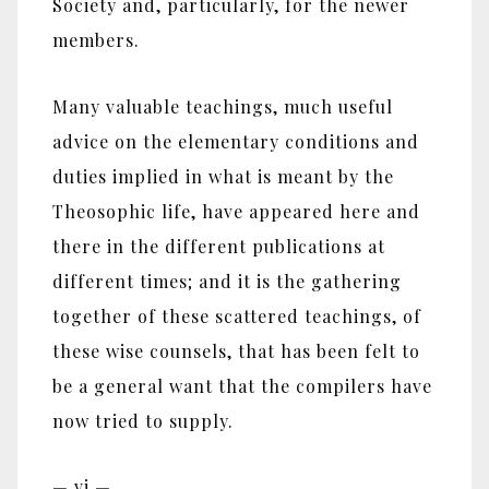
Society and, particularly, for the newer
members.
Many valuable teachings, much useful
advice on the elementary conditions and
duties implied in what is meant by the
Theosophic life, have appeared here and
there in the different publications at
different times; and it is the gathering
together of these scattered teachings, of
these wise counsels, that has been felt to
be a general want that the compilers have
now tried to supply.
— vi —