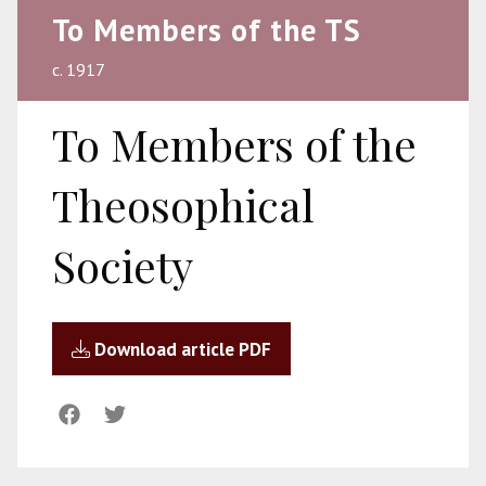
To Members of the TS
c. 1917
To Members of the
Theosophical
Society
Download article PDF