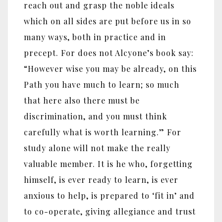
reach out and grasp the noble ideals
which on all sides are put before us in so
many ways, both in practice and in
precept. For does not Alcyone’s book say:
“However wise you may be already, on this
Path you have much to learn; so much
that here also there must be
discrimination, and you must think
carefully what is worth learning.” For
study alone will not make the really
valuable member. It is he who, forgetting
himself, is ever ready to learn, is ever
anxious to help, is prepared to ‘fit in’ and
to co-operate, giving allegiance and trust