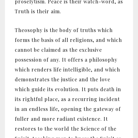
proselytism. Peace is their watch-word, as
Truth is their aim.
Theosophy is the body of truths which
forms the basis of all religions, and which
cannot be claimed as the exclusive
possession of any. It offers a philosophy
which renders life intelligible, and which
demonstrates the justice and the love
which guide its evolution. It puts death in
its rightful place, as a recurring incident
in an endless life, opening the gateway of
fuller and more radiant existence. It
restores to the world the Science of the