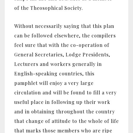
of the Theosophical Society.
Without necessarily saying that this plan
can be followed elsewhere, the compilers
feel sure that with the co-operation of
General Secretaries, Lodge Presidents,
Lecturers and workers generally in
English-speaking countries, this
pamphlet will enjoy a very large
circulation and will be found to fill a very
useful place in following up their work
and in obtaining throughout the country
that change of attitude to the whole of life
that marks those members who are ripe