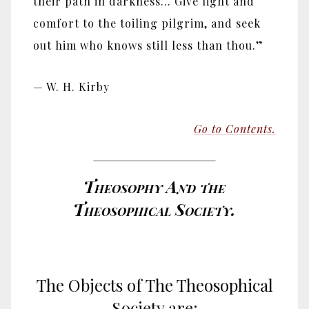
their path in darkness... Give light and
comfort to the toiling pilgrim, and seek
out him who knows still less than thou.”
— W. H. Kirby
Go to Contents.
Theosophy And the
Theosophical Society.
The Objects of The Theosophical
Society are: