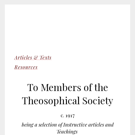
Articles & Texts
Resources
To Members of the
Theosophical Society
c. 1917
being a selection of Instructive articles and
Teachings