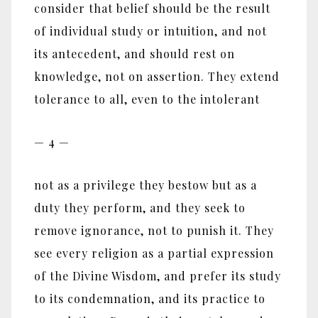
consider that belief should be the result
of individual study or intuition, and not
its antecedent, and should rest on
knowledge, not on assertion. They extend
tolerance to all, even to the intolerant
— 4 —
not as a privilege they bestow but as a
duty they perform, and they seek to
remove ignorance, not to punish it. They
see every religion as a partial expression
of the Divine Wisdom, and prefer its study
to its condemnation, and its practice to