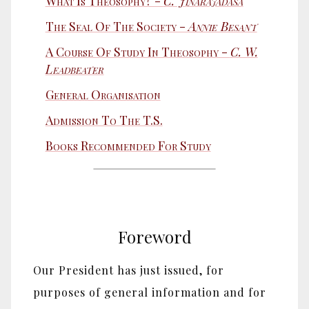
What Is Theosophy? -
C. Jinarājadāsa
The Seal Of The Society -
Annie Besant
A Course Of Study In Theosophy -
C. W.
Leadbeater
General Organisation
Admission To The T.S.
Books Recommended For Study
Foreword
Our President has just issued, for
purposes of general information and for