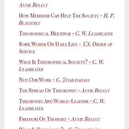
Annie Besant
How Members Can Help The Society -
H. P.
Blavatsky
Theosophical Meetings -
C. W. Leadbeater
Some Words On Daily Life -
T.S. Order of
Service
What Is Theosophical Society? -
C. W.
Leadbeater
Not Our Work -
C. Jinarājadāsa
The Spread Of Theosophy -
Annie Besant
Theosophy And World-Leaders -
C. W.
Leadbeater
Freedom Of Thought -
Annie Besant