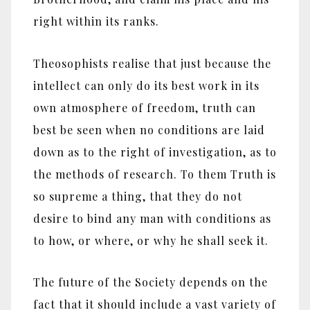
right within its ranks.
Theosophists realise that just because the
intellect can only do its best work in its
own atmosphere of freedom, truth can
best be seen when no conditions are laid
down as to the right of investigation, as to
the methods of research. To them Truth is
so supreme a thing, that they do not
desire to bind any man with conditions as
to how, or where, or why he shall seek it.
The future of the Society depends on the
fact that it should include a vast variety of