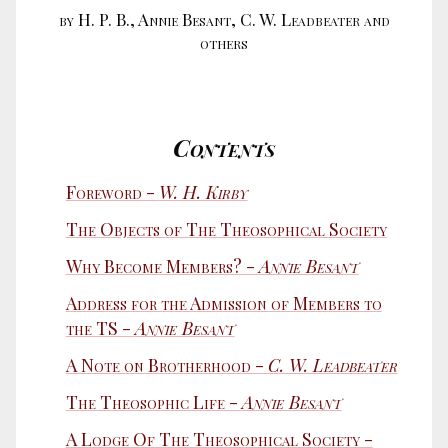
by H. P. B., Annie Besant, C. W. Leadbeater and
others
Contents
Foreword -
W. H. Kirby
The Objects of The Theosophical Society
Why Become Members? -
Annie Besant
Address for the Admission of Members to
the TS -
Annie Besant
A Note on Brotherhood -
C. W. Leadbeater
The Theosophic Life -
Annie Besant
A Lodge Of The Theosophical Society -