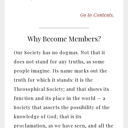
Go to Contents.
Why Become Members?
Our Society has no dogmas. Not that it
does not stand for any truths, as some
people imagine. Its name marks out the
truth for which it stands: it is the
Theosophical Society; and that shows its
function and its place in the world — a
Society that asserts the possibility of the
knowledge of God; that is its
proclamation, as we have seen, and all the