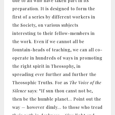
due to all who have taken part in its
preparation. It is designed to form the
first of a series by different workers in
the Society, on various subjects
interesting to their fellow-members in
the work. Even if we cannot all be
fountain-heads of teaching, we can all co-
operate in hundreds of ways in promoting
the right spirit in Theosophy, in
spreading ever further and further the
Theosophic Truths. For as
The Voice of the
Silence
says: “If sun thou canst not be,
then be the humble planet... Point out the
way — however dimly... to those who tread