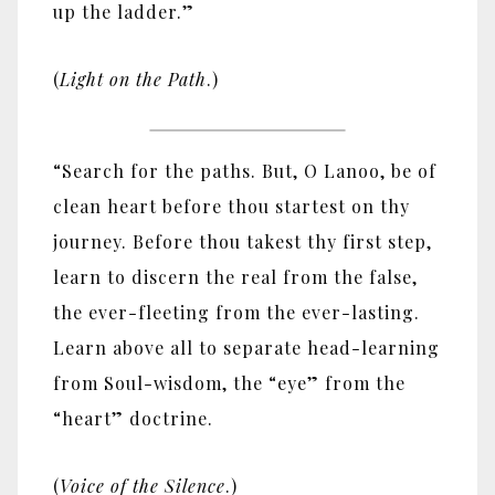
up the ladder.”
(
Light on the Path
.)
“Search for the paths. But, O Lanoo, be of
clean heart before thou startest on thy
journey. Before thou takest thy first step,
learn to discern the real from the false,
the ever-fleeting from the ever-lasting.
Learn above all to separate head-learning
from Soul-wisdom, the “eye” from the
“heart” doctrine.
(
Voice of the Silence
.)