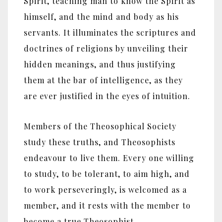
Spirit, teaching man to know the Spirit as
himself, and the mind and body as his
servants. It illuminates the scriptures and
doctrines of religions by unveiling their
hidden meanings, and thus justifying
them at the bar of intelligence, as they
are ever justified in the eyes of intuition.
Members of the Theosophical Society
study these truths, and Theosophists
endeavour to live them. Every one willing
to study, to be tolerant, to aim high, and
to work perseveringly, is welcomed as a
member, and it rests with the member to
become a true Theosophist.