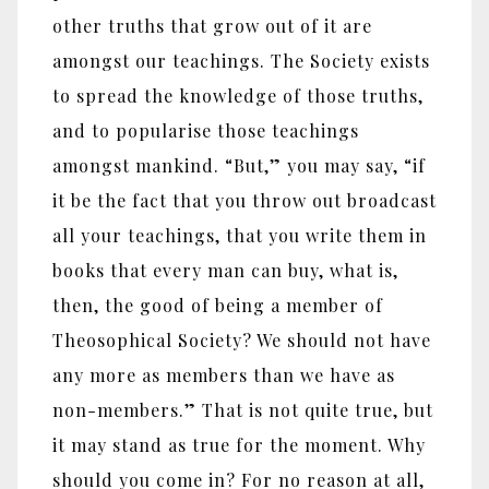
other truths that grow out of it are
amongst our teachings. The Society exists
to spread the knowledge of those truths,
and to popularise those teachings
amongst mankind. “But,” you may say, “if
it be the fact that you throw out broadcast
all your teachings, that you write them in
books that every man can buy, what is,
then, the good of being a member of
Theosophical Society? We should not have
any more as members than we have as
non-members.” That is not quite true, but
it may stand as true for the moment. Why
should you come in? For no reason at all,