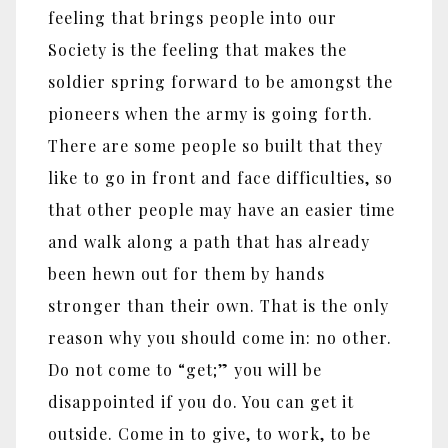
feeling that brings people into our
Society is the feeling that makes the
soldier spring forward to be amongst the
pioneers when the army is going forth.
There are some people so built that they
like to go in front and face difficulties, so
that other people may have an easier time
and walk along a path that has already
been hewn out for them by hands
stronger than their own. That is the only
reason why you should come in: no other.
Do not come to “get;” you will be
disappointed if you do. You can get it
outside. Come in to give, to work, to be