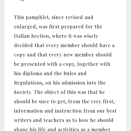
This pamphlet, since revised and
enlarged, was first prepared for the
Italian Section, where it was wisely
decided that every member should have a
copy and that every new member should
be presented with a copy, together with
his diploma and the Rules and
Regulations, on his admission into the
Society. The object of this was that he
should be sure to get, from the very first,
information and instruction from our best
writers and teachers as to how he should
shape his life and activities as a member