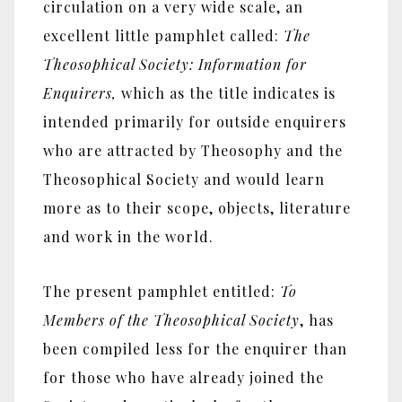
circulation on a very wide scale, an
excellent little pamphlet called:
The
Theosophical Society: Information for
Enquirers,
which as the title indicates is
intended primarily for outside enquirers
who are attracted by Theosophy and the
Theosophical Society and would learn
more as to their scope, objects, literature
and work in the world.
The present pamphlet entitled:
To
Members of the Theosophical Society
, has
been compiled less for the enquirer than
for those who have already joined the