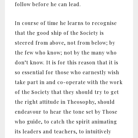
follow before he can lead.
In course of time he learns to recognise
that the good ship of the Society is
steered from above, not from below; by
the few who know; not by the many who
don’t know. It is for this reason that it is
so essential for those who earnestly wish
take part in and co-operate with the work
of the Society that they should try to get
the right attitude in Theosophy, should
endeavour to hear the tone set by Those
who guide, to catch the spirit animating
its leaders and teachers, to intuitively