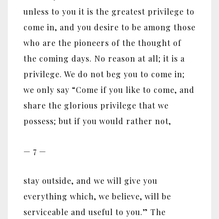
unless to you it is the greatest privilege to
come in, and you desire to be among those
who are the pioneers of the thought of
the coming days. No reason at all; it is a
privilege. We do not beg you to come in;
we only say “Come if you like to come, and
share the glorious privilege that we
possess; but if you would rather not,
— 7 —
stay outside, and we will give you
everything which, we believe, will be
serviceable and useful to you.” The