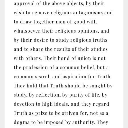
approval of the above objects, by their
wish to remove religious antagonisms and
to draw together men of good will,
whatsoever their religious opinions, and
by their desire to study religious truths
and to share the results of their studies
with others. Their bond of union is not
the profession of a common belief, but a
common search and aspiration for Truth.
They hold that Truth should be sought by
study, by reflection, by purity of life, by
devotion to high ideals, and they regard
Truth as prize to be striven for, not as a
dogma to be imposed by authority. They