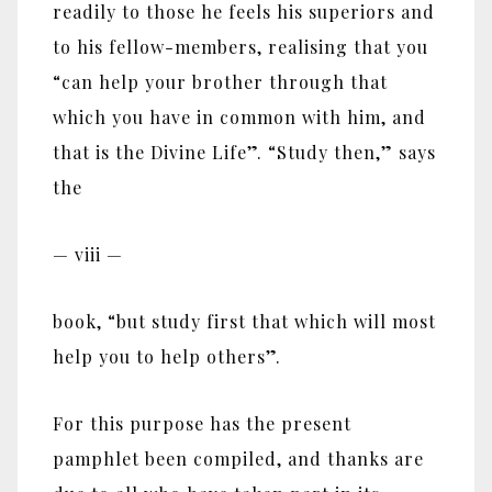
readily to those he feels his superiors and
to his fellow-members, realising that you
“can help your brother through that
which you have in common with him, and
that is the Divine Life”. “Study then,” says
the
— viii —
book, “but study first that which will most
help you to help others”.
For this purpose has the present
pamphlet been compiled, and thanks are