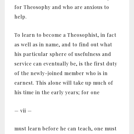
for Theosophy and who are anxious to
help.
To learn to become a Theosophist, in fact
as well as in name, and to find out what
his particular sphere of usefulness and
service can eventually be, is the first duty
of the newly-joined member who is in
earnest. This alone will take up much of
his time in the early years; for one
— vii —
must learn before he can teach, one must