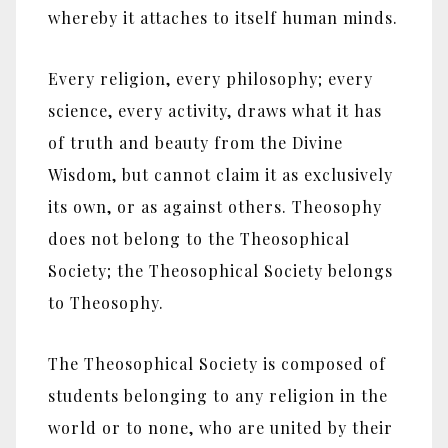
whereby it attaches to itself human minds.
Every religion, every philosophy; every
science, every activity, draws what it has
of truth and beauty from the Divine
Wisdom, but cannot claim it as exclusively
its own, or as against others. Theosophy
does not belong to the Theosophical
Society; the Theosophical Society belongs
to Theosophy.
The Theosophical Society is composed of
students belonging to any religion in the
world or to none, who are united by their