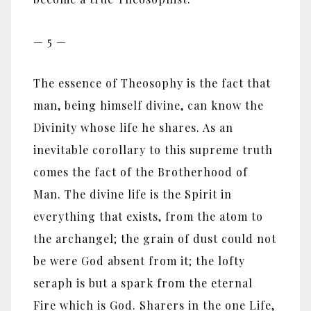
— 5 —
The essence of Theosophy is the fact that
man, being himself divine, can know the
Divinity whose life he shares. As an
inevitable corollary to this supreme truth
comes the fact of the Brotherhood of
Man. The divine life is the Spirit in
everything that exists, from the atom to
the archangel; the grain of dust could not
be were God absent from it; the lofty
seraph is but a spark from the eternal
Fire which is God. Sharers in the one Life,