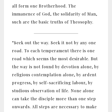
all form one Brotherhood. The
immanence of God, the solidarity of Man,
such are the basic truths of Theosophy.
“Seek out the way. Seek it not by any one
road. To each temperament there is one
road which seems the most desirable. But
the way is not found by devotion alone, by
religious contemplation alone, by ardent
progress, by self-sacrificing labour, by
studious observation of life. None alone
can take the disciple more than one step
onwards. All steps are necessary to make