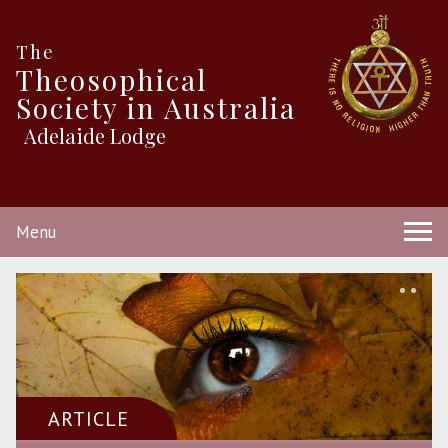
The
Theosophical
Society in Australia
Adelaide Lodge
Menu
ARTICLE