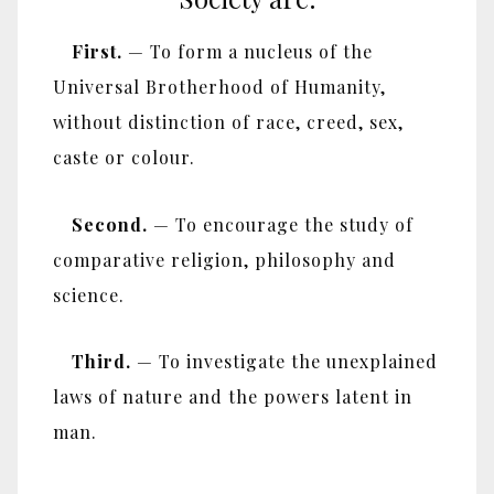
First.
— To form a nucleus of the
Universal Brotherhood of Humanity,
without distinction of race, creed, sex,
caste or colour.
Second.
— To encourage the study of
comparative religion, philosophy and
science.
Third.
— To investigate the unexplained
laws of nature and the powers latent in
man.