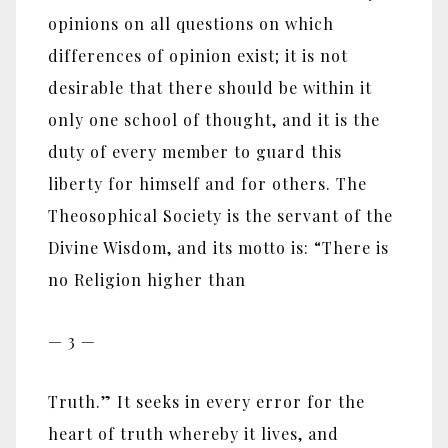
opinions on all questions on which
differences of opinion exist; it is not
desirable that there should be within it
only one school of thought, and it is the
duty of every member to guard this
liberty for himself and for others. The
Theosophical Society is the servant of the
Divine Wisdom, and its motto is: “There is
no Religion higher than
— 3 —
Truth.” It seeks in every error for the
heart of truth whereby it lives, and