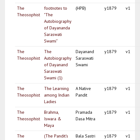
The
footnotes to
(HPB)
y1879
v1
Theosophist
"The
Autobiography
of Dayananda
Saraswati
Swami"
The
The
Dayanand
y1879
v1
Theosophist
Autobiography
Saraswati
of Dayanand
Swami
Saraswati
Swami (1)
The
The Learning
A Native
y1879
v1
Theosophist
among Indian
Pandit
Ladies
The
Brahma,
Pramada
y1879
v1
Theosophist
Iswara &
Dasa Mitra
Maya
The
(The Pandit's
Bala Sastri
y1879
v1