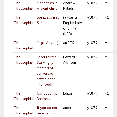
The
Magnetism in
Andrew
y1879
v1
Theosophist
Ancient China
Paladin
The
Spiritualism at
(a young
y1879
v1
Theosophist
Simla
English lady
of Simla)
(HPB)
The
Yoga Vidya (I)
an FTS
y1879
v1
Theosophist
The
Food for the
Edward
y1879
v1
Theosophist
Starving [a
Atkinson
method of
converting
cotton-seed
into food]
The
Our Buddhist
Editor
y1879
v1
Theosophist
Brothers
The
If you do not
anon
y1879
v1
Theosophist
receive this