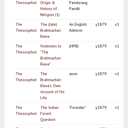
Theosophist
Origin &
Pandurang
History of
Pandit
Religion (1)
The
The (late)
An English
y1879
v1
Theosophist
Brahmachari
Admirer
Bawa
The
footnotes to
(HPB)
y1879
v1
Theosophist
"The
Brahmachari
Bawa"
The
The
anon
y1879
v1
Theosophist
Brahmachári
Báwá's Own
Account of His
Life
The
The Indian
"Forester"
y1879
v1
Theosophist
Forest
Question