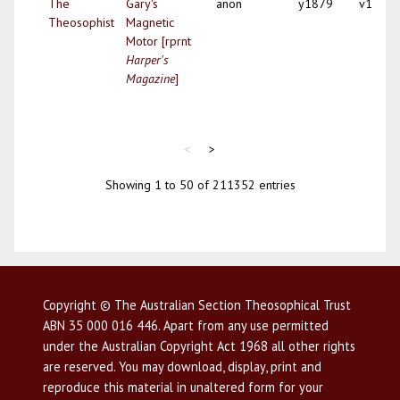
The
Gary's
anon
y1879
v1
Theosophist
Magnetic
Motor [rprnt
Harper's
Magazine
]
<
>
Showing 1 to 50 of 211352 entries
Copyright © The Australian Section Theosophical Trust
ABN 35 000 016 446. Apart from any use permitted
under the Australian Copyright Act 1968 all other rights
are reserved. You may download, display, print and
reproduce this material in unaltered form for your