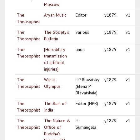
Moscow
The
Aryan Music
Editor
y1879
v1
Theosophist
The
The Society's
various
y1879
v1
Theosophist
Bulletin
The
[Hereditary
anon
y1879
v1
Theosophist
transmission
of artificial
injuries]
The
War in
HP Blavatsky
y1879
v1
Theosophist
Olympus
(Elena P
Blavatskaia)
The
The Ruin of
Editor (HPB)
y1879
v1
Theosophist
India
The
The Nature &
H
y1879
v1
Theosophist
Office of
Sumangala
Buddha's