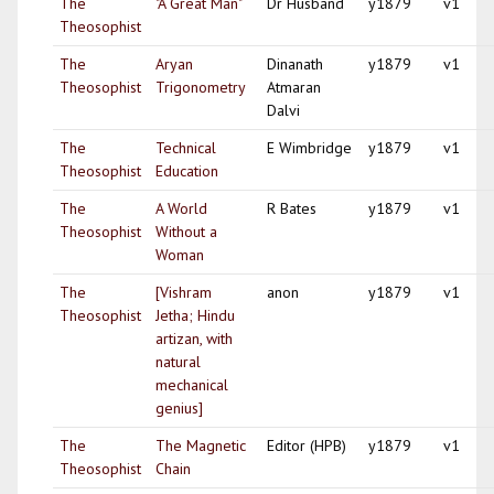
The
"A Great Man"
Dr Husband
y1879
v1
Theosophist
The
Aryan
Dinanath
y1879
v1
Theosophist
Trigonometry
Atmaran
Dalvi
The
Technical
E Wimbridge
y1879
v1
Theosophist
Education
The
A World
R Bates
y1879
v1
Theosophist
Without a
Woman
The
[Vishram
anon
y1879
v1
Theosophist
Jetha; Hindu
artizan, with
natural
mechanical
genius]
The
The Magnetic
Editor (HPB)
y1879
v1
Theosophist
Chain