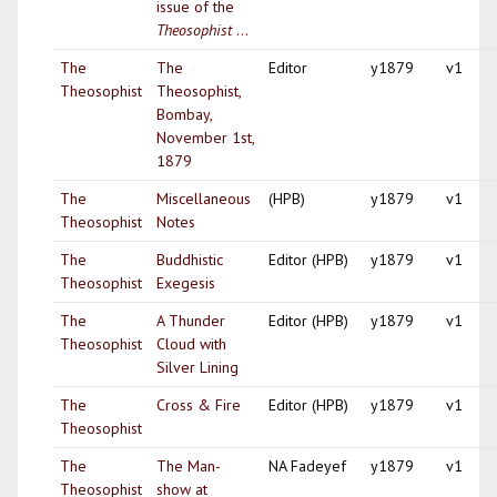
issue of the
Theosophist
...
The
The
Editor
y1879
v1
Theosophist
Theosophist,
Bombay,
November 1st,
1879
The
Miscellaneous
(HPB)
y1879
v1
Theosophist
Notes
The
Buddhistic
Editor (HPB)
y1879
v1
Theosophist
Exegesis
The
A Thunder
Editor (HPB)
y1879
v1
Theosophist
Cloud with
Silver Lining
The
Cross & Fire
Editor (HPB)
y1879
v1
Theosophist
The
The Man-
NA Fadeyef
y1879
v1
Theosophist
show at