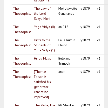
Religion (1)
The
The Law of
Mohottiwatte
y1879
v1
Theosophist
the Lord
Gunanande
Sakya Muni
The
Yoga Vidya (II)
an FTS
y1879
v1
Theosophist
The
Hints to the
Lalla Ruttun
y1879
v1
Theosophist
Students of
Chund
Yoga Vidya (1)
The
Hindu Music
Bulwant
y1879
v1
Theosophist
Trimbak
The
[Thomas
anon
y1879
v1
Theosophist
Edison is
satisfied his
generator
cannot be
improved]
The
The Veda, The
RB Shankar
y1879
v1