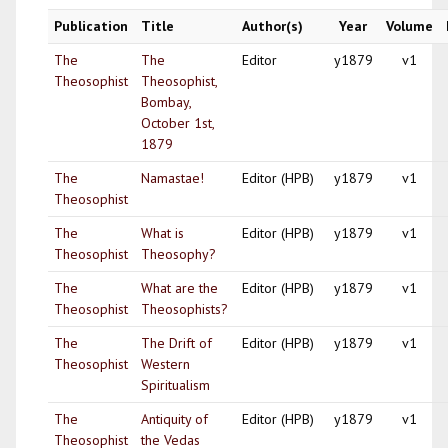
Publication
Title
Author(s)
Year
Volume
The
The
Editor
y1879
v1
Theosophist
Theosophist,
Bombay,
October 1st,
1879
The
Namastae!
Editor (HPB)
y1879
v1
Theosophist
The
What is
Editor (HPB)
y1879
v1
Theosophist
Theosophy?
The
What are the
Editor (HPB)
y1879
v1
Theosophist
Theosophists?
The
The Drift of
Editor (HPB)
y1879
v1
Theosophist
Western
Spiritualism
The
Antiquity of
Editor (HPB)
y1879
v1
Theosophist
the Vedas