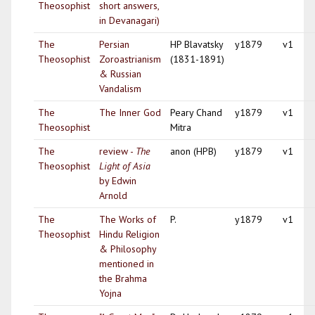
Theosophist
short answers,
in Devanagari)
The
Persian
HP Blavatsky
y1879
v1
Theosophist
Zoroastrianism
(1831-1891)
& Russian
Vandalism
The
The Inner God
Peary Chand
y1879
v1
Theosophist
Mitra
The
review -
The
anon (HPB)
y1879
v1
Theosophist
Light of Asia
by Edwin
Arnold
The
The Works of
P.
y1879
v1
Theosophist
Hindu Religion
& Philosophy
mentioned in
the Brahma
Yojna