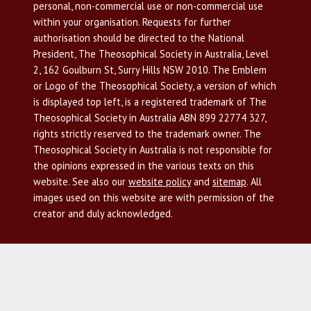
personal, non-commercial use or non-commercial use
within your organisation. Requests for further
authorisation should be directed to the National
President, The Theosophical Society in Australia, Level
2, 162 Goulburn St, Surry Hills NSW 2010. The Emblem
or Logo of the Theosophical Society, a version of which
is displayed top left, is a registered trademark of The
Theosophical Society in Australia ABN 899 22774 327,
rights strictly reserved to the trademark owner. The
Theosophical Society in Australia is not responsible for
the opinions expressed in the various texts on this
website. See also our
website policy
and
sitemap
. All
images used on this website are with permission of the
creator and duly acknowledged.