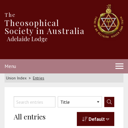
The
Theosophical
Society in Australia
Adelaide Lodge
Menu
Union Index
Entries
All entries
Default