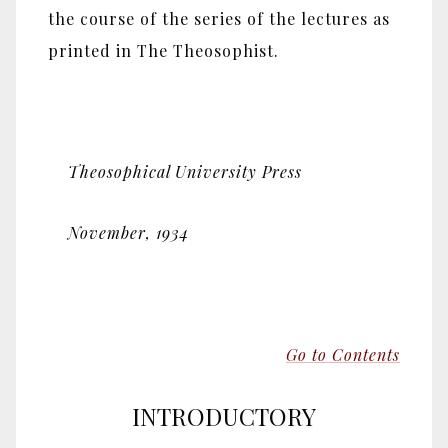
the course of the series of the lectures as
printed in The Theosophist.
Theosophical University Press
November, 1934
Go to Contents
INTRODUCTORY