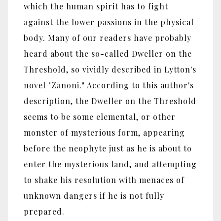
which the human spirit has to fight
against the lower passions in the physical
body. Many of our readers have probably
heard about the so-called Dweller on the
Threshold, so vividly described in Lytton's
novel "Zanoni." According to this author's
description, the Dweller on the Threshold
seems to be some elemental, or other
monster of mysterious form, appearing
before the neophyte just as he is about to
enter the mysterious land, and attempting
to shake his resolution with menaces of
unknown dangers if he is not fully
prepared.