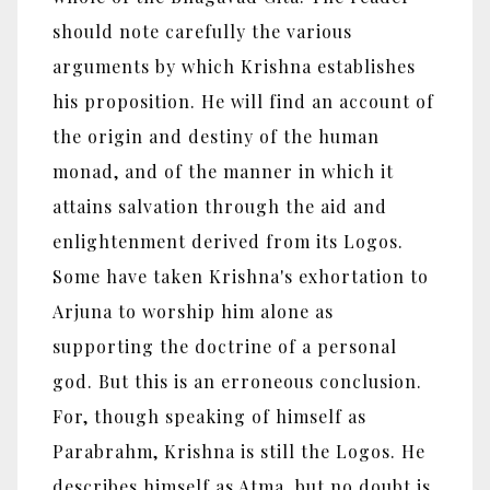
should note carefully the various
arguments by which Krishna establishes
his proposition. He will find an account of
the origin and destiny of the human
monad, and of the manner in which it
attains salvation through the aid and
enlightenment derived from its Logos.
Some have taken Krishna's exhortation to
Arjuna to worship him alone as
supporting the doctrine of a personal
god. But this is an erroneous conclusion.
For, though speaking of himself as
Parabrahm, Krishna is still the Logos. He
describes himself as Atma, but no doubt is