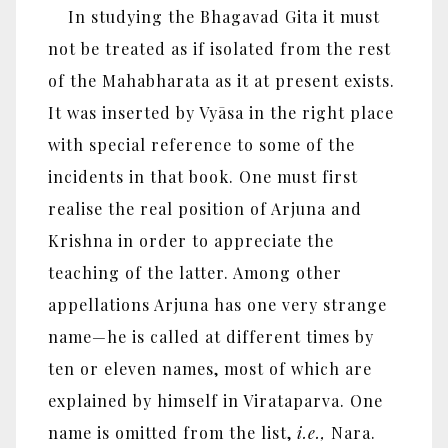
In studying the Bhagavad Gita it must
not be treated as if isolated from the rest
of the Mahabharata as it at present exists.
It was inserted by Vyāsa in the right place
with special reference to some of the
incidents in that book. One must first
realise the real position of Arjuna and
Krishna in order to appreciate the
teaching of the latter. Among other
appellations Arjuna has one very strange
name—he is called at different times by
ten or eleven names, most of which are
explained by himself in Virataparva. One
name is omitted from the list,
i.e.,
Nara.