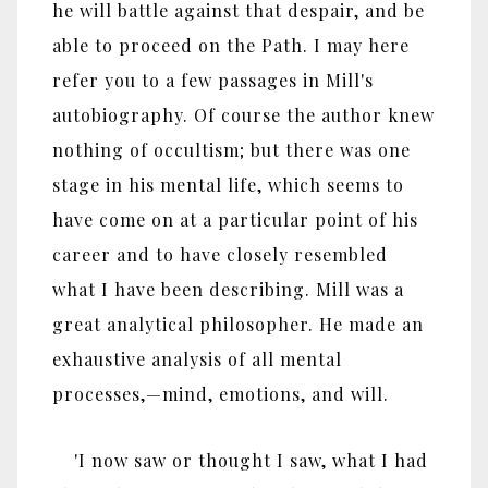
he will battle against that despair, and be
able to proceed on the Path. I may here
refer you to a few passages in Mill's
autobiography. Of course the author knew
nothing of occultism; but there was one
stage in his mental life, which seems to
have come on at a particular point of his
career and to have closely resembled
what I have been describing. Mill was a
great analytical philosopher. He made an
exhaustive analysis of all mental
processes,—mind, emotions, and will.
'I now saw or thought I saw, what I had