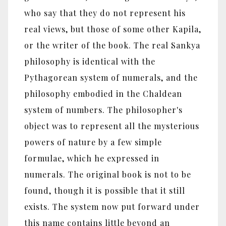
who say that they do not represent his
real views, but those of some other Kapila,
or the writer of the book. The real Sankya
philosophy is identical with the
Pythagorean system of numerals, and the
philosophy embodied in the Chaldean
system of numbers. The philosopher's
object was to represent all the mysterious
powers of nature by a few simple
formulae, which he expressed in
numerals. The original book is not to be
found, though it is possible that it still
exists. The system now put forward under
this name contains little beyond an