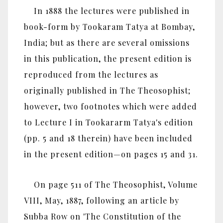
In 1888 the lectures were published in
book-form by Tookaram Tatya at Bombay,
India; but as there are several omissions
in this publication, the present edition is
reproduced from the lectures as
originally published in The Theosophist;
however, two footnotes which were added
to Lecture I in Tookararm Tatya's edition
(pp. 5 and 18 therein) have been included
in the present edition—on pages 15 and 31.
On page 511 of The Theosophist, Volume
VIII, May, 1887, following an article by
Subba Row on 'The Constitution of the