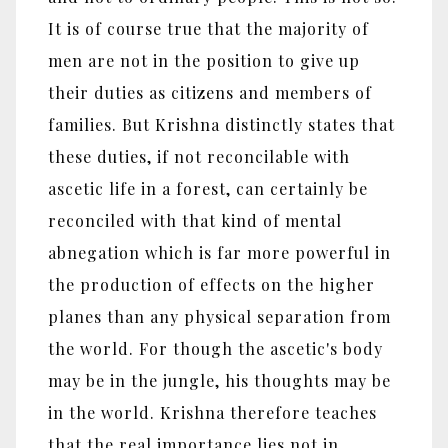
It is of course true that the majority of
men are not in the position to give up
their duties as citizens and members of
families. But Krishna distinctly states that
these duties, if not reconcilable with
ascetic life in a forest, can certainly be
reconciled with that kind of mental
abnegation which is far more powerful in
the production of effects on the higher
planes than any physical separation from
the world. For though the ascetic's body
may be in the jungle, his thoughts may be
in the world. Krishna therefore teaches
that the real importance lies not in