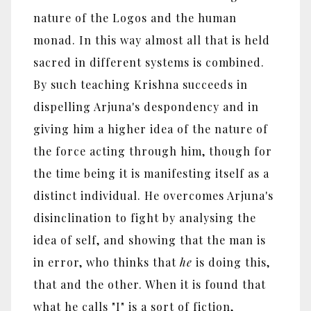
nature of the Logos and the human
monad. In this way almost all that is held
sacred in different systems is combined.
By such teaching Krishna succeeds in
dispelling Arjuna's despondency and in
giving him a higher idea of the nature of
the force acting through him, though for
the time being it is manifesting itself as a
distinct individual. He overcomes Arjuna's
disinclination to fight by analysing the
idea of self, and showing that the man is
in error, who thinks that
he
is doing this,
that and the other. When it is found that
what he calls "I" is a sort of fiction,