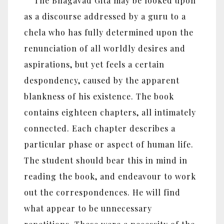
The Bhagavad Gita may be looked upon
as a discourse addressed by a guru to a
chela who has fully determined upon the
renunciation of all worldly desires and
aspirations, but yet feels a certain
despondency, caused by the apparent
blankness of his existence. The book
contains eighteen chapters, all intimately
connected. Each chapter describes a
particular phase or aspect of human life.
The student should bear this in mind in
reading the book, and endeavour to work
out the correspondences. He will find
what appear to be unnecessary