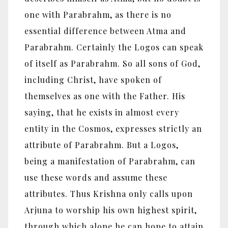
one with Parabrahm, as there is no
essential difference between Atma and
Parabrahm. Certainly the Logos can speak
of itself as Parabrahm. So all sons of God,
including Christ, have spoken of
themselves as one with the Father. His
saying, that he exists in almost every
entity in the Cosmos, expresses strictly an
attribute of Parabrahm. But a Logos,
being a manifestation of Parabrahm, can
use these words and assume these
attributes. Thus Krishna only calls upon
Arjuna to worship his own highest spirit,
through which alone he can hope to attain