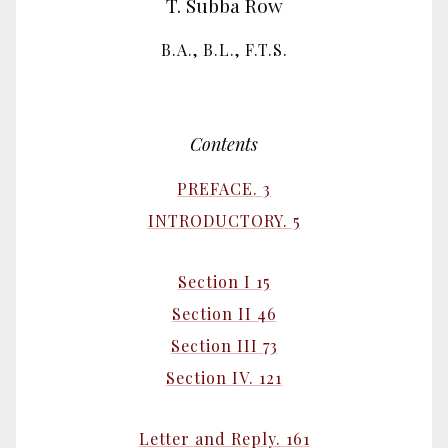
T. Subba Row
B.A., B.L., F.T.S.
Contents
PREFACE. 3
INTRODUCTORY. 5
Section I 15
Section II 46
Section III 73
Section IV. 121
Letter and Reply. 161