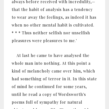
always before received with incredulity,—
that the habit of analysis has a tendency
to wear away the feelings, as indeed it has
when no other mental habit is cultivated.
* * * Thus neither selfish nor unselfish
pleasures were pleasures to me.'
At last he came to have analysed the
whole man into nothing. At this point a
kind of melancholy came over him, which
had something of terror in it. In this state
of mind he continued for some years,
until he read a copy of Wordsworth's
poems full of sympathy for natural