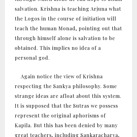
salvation. Krishna is teaching Arjuna what
the Logos in the course of initiation will
teach the human Monad, pointing out that
through himself alone is salvation to be
obtained. This implies no idea of a
personal god.
Again notice the view of Krishna
respecting the Sankya philosophy. Some
strange ideas are afloat about this system.
It is supposed that the Sutras we possess
represent the original aphorisms of
Kapila. But this has been denied by many
great teachers, including Sankaracharya,