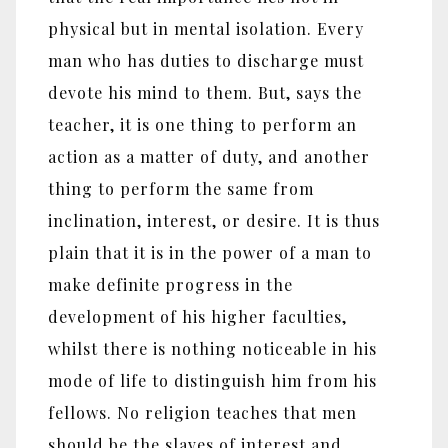
physical but in mental isolation. Every
man who has duties to discharge must
devote his mind to them. But, says the
teacher, it is one thing to perform an
action as a matter of duty, and another
thing to perform the same from
inclination, interest, or desire. It is thus
plain that it is in the power of a man to
make definite progress in the
development of his higher faculties,
whilst there is nothing noticeable in his
mode of life to distinguish him from his
fellows. No religion teaches that men
should be the slaves of interest and