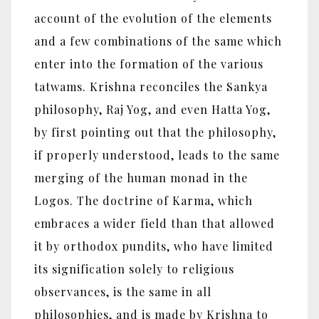
account of the evolution of the elements
and a few combinations of the same which
enter into the formation of the various
tatwams. Krishna reconciles the Sankya
philosophy, Raj Yog, and even Hatta Yog,
by first pointing out that the philosophy,
if properly understood, leads to the same
merging of the human monad in the
Logos. The doctrine of Karma, which
embraces a wider field than that allowed
it by orthodox pundits, who have limited
its signification solely to religious
observances, is the same in all
philosophies, and is made by Krishna to