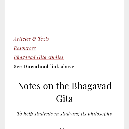
Articles & Texts
Resources
Bhagavad Gita studies
See
Download
link above
Notes on the Bhagavad
Gita
To help students in studying its philosophy