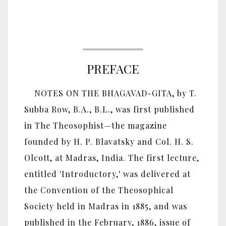
PREFACE
NOTES ON THE BHAGAVAD-GITA, by T.
Subba Row, B.A., B.L., was first published
in The Theosophist—the magazine
founded by H. P. Blavatsky and Col. H. S.
Olcott, at Madras, India. The first lecture,
entitled 'Introductory,' was delivered at
the Convention of the Theosophical
Society held in Madras in 1885, and was
published in the February, 1886, issue of