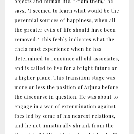
objects and human life. "From them," he
says, "I seemed to learn what would be the
perennial sources of happiness, when all
the greater evils of life should have been
removed." This feebly indicates what the
chela must experience when he has
determined to renounce all old associates,
and is called to live for a bright future on
a higher plane. This transition stage was
more or less the position of Arjuna before
the discourse in question. He was about to
engage in a war of extermination against
foes led by some of his nearest relations,
and he not unnaturally shrank from the