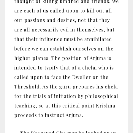
thought of killing kindred and friends. We
are each of us called upon to kill out all
our passions and desires, not that they
are all necessarily evil in themselves, but
that their influence must be annihilated
before we can establish ourselves on the
higher planes. The position of Arjuna is
intended to typify that of a chela, who is
called upon to face the Dweller on the
Threshold. As the guru prepares his chela
for the trials of initiation by philosophical
teaching, so at this critical point Krishna
proceeds to instruct Arjuna.