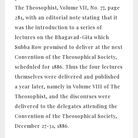
The Theosophist, Volume VII, No. 77, page
281, with an editorial note stating that it
was the introduction to a series of
lectures on the Bhagavad-Gita which
Subba Row promised to deliver at the next
Convention of the Theosophical Society,
scheduled for 1886. Thus the four lectures
themselves were delivered and published
a year later, namely in Volume VIII of The
Theosophist, and the discourses were
delivered to the delegates attending the
Convention of the Theosophical Society,
December 27-31, 1886.