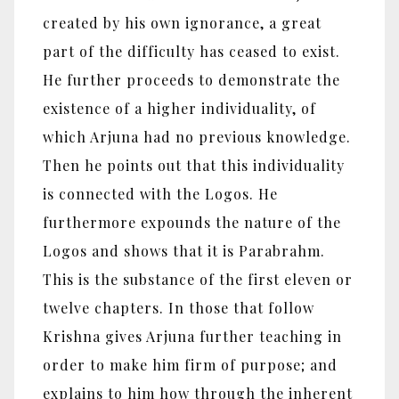
created by his own ignorance, a great
part of the difficulty has ceased to exist.
He further proceeds to demonstrate the
existence of a higher individuality, of
which Arjuna had no previous knowledge.
Then he points out that this individuality
is connected with the Logos. He
furthermore expounds the nature of the
Logos and shows that it is Parabrahm.
This is the substance of the first eleven or
twelve chapters. In those that follow
Krishna gives Arjuna further teaching in
order to make him firm of purpose; and
explains to him how through the inherent