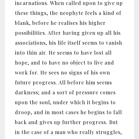
incarnations. When called upon to give up
these things, the neophyte feels a kind of
blank, before he realises his higher
possibilities. After having given up all his
associations, his life itself seems to vanish
into thin air. He seems to have lost all
hope, and to have no object to live and
work for. He sees no signs of his own
future progress. All before him seems
darkness; and a sort of pressure comes
upon the soul, under which it begins to
droop, and in most cases he begins to fall
back and gives up further progress. But
in the case of a man who really struggles,