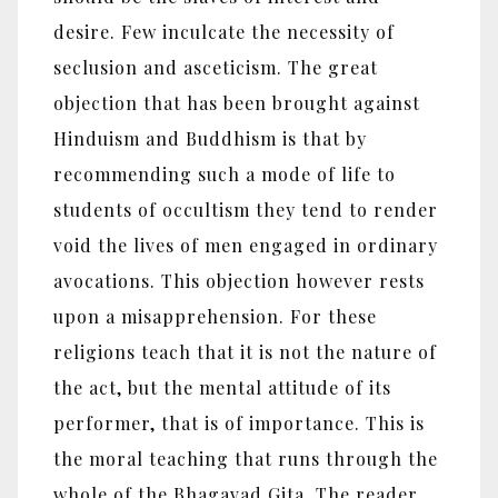
desire. Few inculcate the necessity of
seclusion and asceticism. The great
objection that has been brought against
Hinduism and Buddhism is that by
recommending such a mode of life to
students of occultism they tend to render
void the lives of men engaged in ordinary
avocations. This objection however rests
upon a misapprehension. For these
religions teach that it is not the nature of
the act, but the mental attitude of its
performer, that is of importance. This is
the moral teaching that runs through the
whole of the Bhagavad Gita. The reader