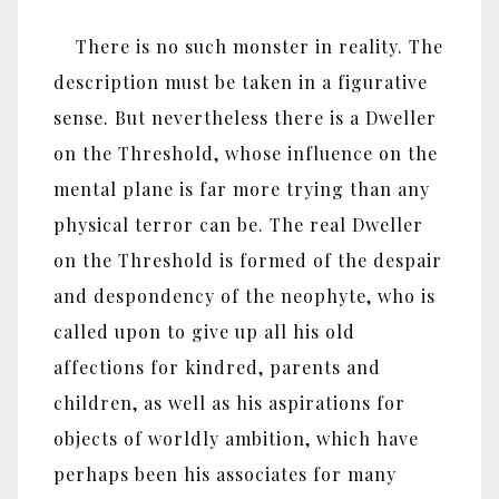
There is no such monster in reality. The
description must be taken in a figurative
sense. But nevertheless there is a Dweller
on the Threshold, whose influence on the
mental plane is far more trying than any
physical terror can be. The real Dweller
on the Threshold is formed of the despair
and despondency of the neophyte, who is
called upon to give up all his old
affections for kindred, parents and
children, as well as his aspirations for
objects of worldly ambition, which have
perhaps been his associates for many