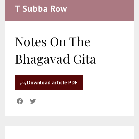
T Subba Row
Notes On The
Bhagavad Gita
Download article PDF