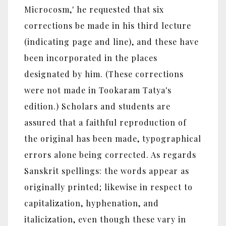
Microcosm,' he requested that six
corrections be made in his third lecture
(indicating page and line), and these have
been incorporated in the places
designated by him. (These corrections
were not made in Tookaram Tatya's
edition.) Scholars and students are
assured that a faithful reproduction of
the original has been made, typographical
errors alone being corrected. As regards
Sanskrit spellings: the words appear as
originally printed; likewise in respect to
capitalization, hyphenation, and
italicization, even though these vary in