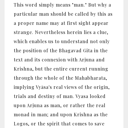
This word simply means "man." But why a
particular man should be called by this as
a proper name may at first sight appear
strange. Nevertheless herein lies a clue,
which enables us to understand not only
the position of the Bhagavad Gita in the
text and its connexion with Arjuna and
Krishna, but the entire current running
through the whole of the Mahabharata,
implying Vyāsa's real views of the origin,
trials and destiny of man. Vyasa looked
upon Arjuna as man, or rather the real
monad in man; and upon Krishna as the
Logos, or the spirit that comes to save