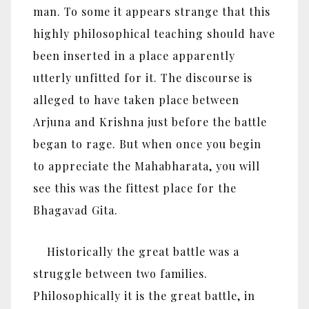
man. To some it appears strange that this
highly philosophical teaching should have
been inserted in a place apparently
utterly unfitted for it. The discourse is
alleged to have taken place between
Arjuna and Krishna just before the battle
began to rage. But when once you begin
to appreciate the Mahabharata, you will
see this was the fittest place for the
Bhagavad Gita.
Historically the great battle was a
struggle between two families.
Philosophically it is the great battle, in