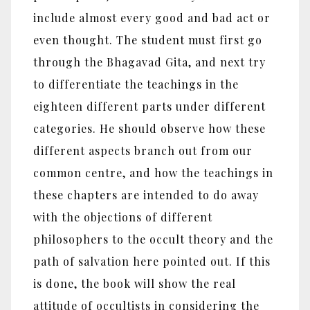
include almost every good and bad act or
even thought. The student must first go
through the Bhagavad Gita, and next try
to differentiate the teachings in the
eighteen different parts under different
categories. He should observe how these
different aspects branch out from our
common centre, and how the teachings in
these chapters are intended to do away
with the objections of different
philosophers to the occult theory and the
path of salvation here pointed out. If this
is done, the book will show the real
attitude of occultists in considering the