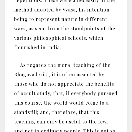
repetitions. These were a necessity of the
method adopted by Vyasa, his intention
being to represent nature in different
ways, as seen from the standpoints of the
various philosophical schools, which
flourished in India.
As regards the moral teaching of the
Bhagavad Gita, it is often asserted by
those who do not appreciate the benefits
of occult study, that, if everybody pursued
this course, the world would come to a
standstill; and, therefore, that this
teaching can only be useful to the few,
and not to ordinary people. This is not so.