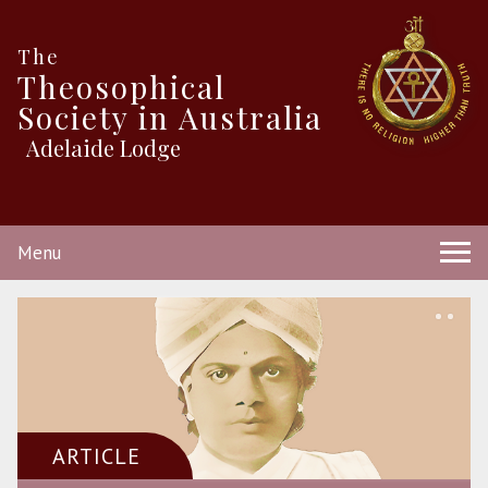
The
Theosophical
Society in Australia
Adelaide Lodge
Menu
ARTICLE