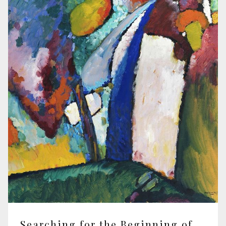
Searching for the Beginning of Civilisation