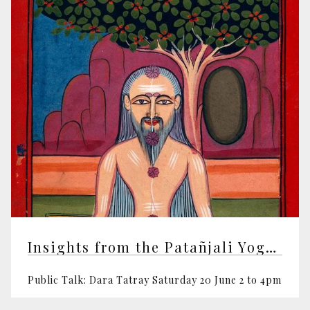
Insights from the Patañjali Yoga Sutras
Public Talk: Dara Tatray Saturday 20 June 2 to 4pm