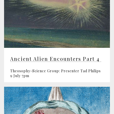
Ancient Alien Encounters Part 4
Theosophy-Science Group: Presenter Tad Philips
9 July 7pm