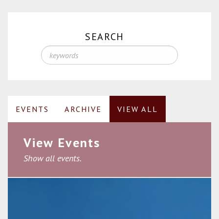
SEARCH
EVENTS
ARCHIVE
VIEW ALL
View Events
Show all events.