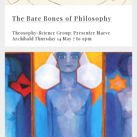
The Bare Bones of Philosophy
Theosophy-Science Group: Presenter Maeve
Archibald Thursday 14 May 7 to 9pm