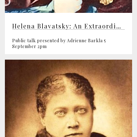
Helena Blavatsky: An Extraordinary Life
Public talk presented by Adrienne Barkla 5
September 2pm