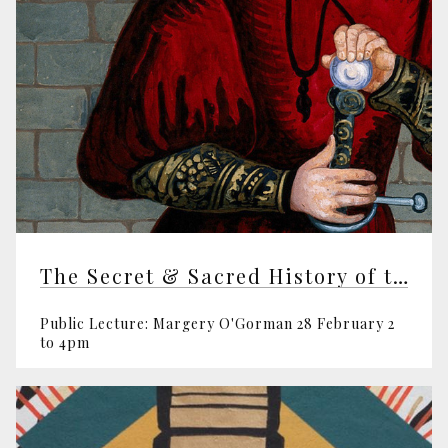
The Secret & Sacred History of the World
Public Lecture: Margery O'Gorman 28 February 2
to 4pm