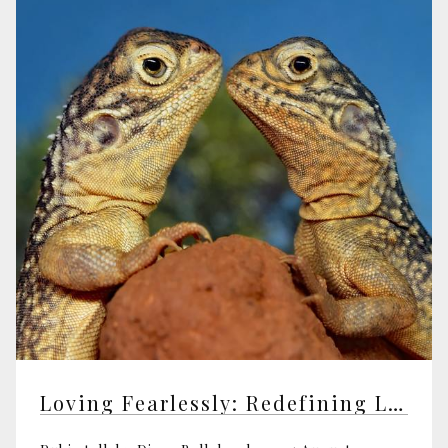
Loving Fearlessly: Redefining Love