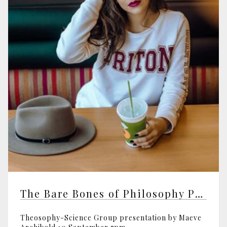
The Bare Bones of Philosophy Part 2
Theosophy-Science Group presentation by Maeve