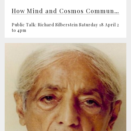
How Mind and Cosmos Communicate
Public Talk: Richard Silberstein Saturday 18 April 2
to 4pm