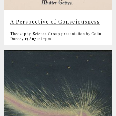
A Perspective of Consciousness
Theosophy-Science Group presentation by Colin
Darcey 13 August 7pm