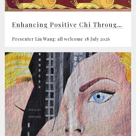
Enhancing Positive Chi Through Feng Shui
Presenter Lin Wang: all welcome 18 July 2026