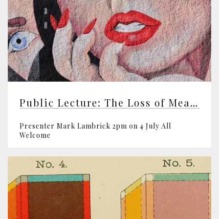
Public Lecture: The Loss of Meaning
Presenter Mark Lambrick 2pm on 4 July All
Welcome