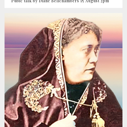
Pubic talk by Diane Bellchambers 15 August 2pm