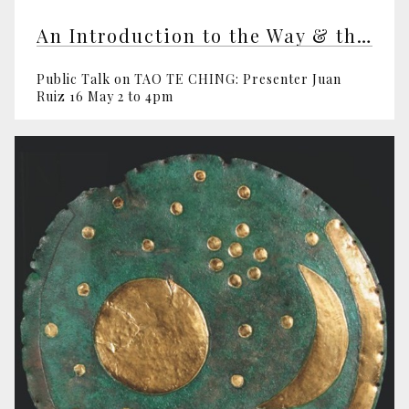
An Introduction to the Way & the Virtue
Public Talk on TAO TE CHING: Presenter Juan
Ruiz 16 May 2 to 4pm