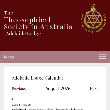
The
Theosophical
Society in Australia
Adelaide Lodge
Menu
Adelaide Lodge Calendar
August 2026
Previous
Next
1
2.00pm - 4.00pm