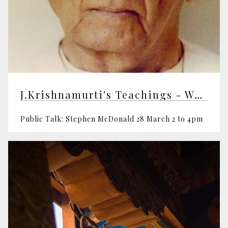
J.Krishnamurti's Teachings - Workshop
Public Talk: Stephen McDonald 28 March 2 to 4pm