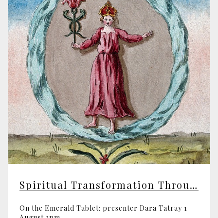
Spiritual Transformation Through Alchemy
On the Emerald Tablet: presenter Dara Tatray 1
August 2pm