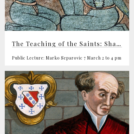
The Teaching of the Saints: Shabd Yoga
Public Lecture: Marko Separovic 7 March 2 to 4 pm