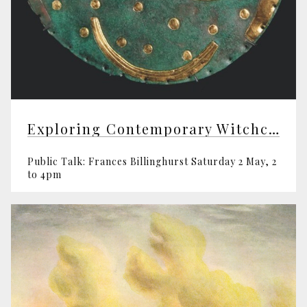
Exploring Contemporary Witchcraft
Public Talk: Frances Billinghurst Saturday 2 May, 2
to 4pm