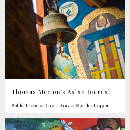
Thomas Merton's Asian Journal
Public Lecture: Dara Tatray 21 March 2 to 4pm