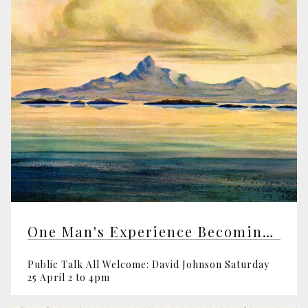
One Man's Experience Becoming a Shaman
Public Talk All Welcome: David Johnson Saturday
25 April 2 to 4pm