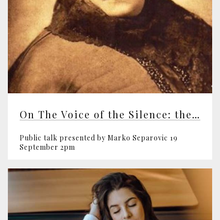
On The Voice of the Silence: the Spiritual Classic
Public talk presented by Marko Separovic 19
September 2pm