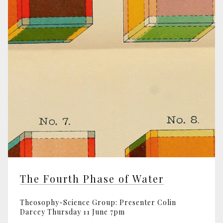
The Fourth Phase of Water
Theosophy-Science Group: Presenter Colin
Darcey Thursday 11 June 7pm