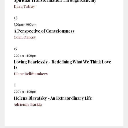
Spiritual Transformation Through Alchemy
Dara Tatray
13
7.00pm - 9.00pm
A Perspective of Consciousness
Colin Darcey
15
2.00pm - 4.00pm
Loving Fearlessly - Redefining What We Think Love
Is
Diane Bellchambers
5
2.00pm - 4.00pm
Helena Blavatsky - An Extraordinary Life
Adrienne Barkla