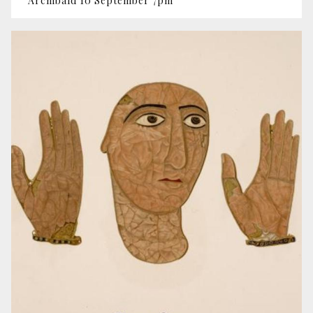
Archibald 10 September 7pm