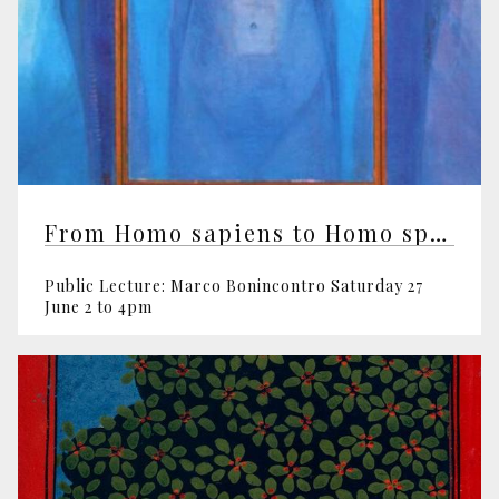
From Homo sapiens to Homo spiritualis
Public Lecture: Marco Bonincontro Saturday 27
June 2 to 4pm