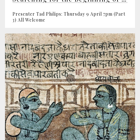
Presenter Tad Philips: Thursday 9 April 7pm (Part
3) All Welcome